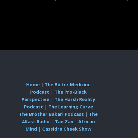
Home
|
The Bitter Medicine
Podcast
|
The Pro-Black
Perspective
|
The Harsh Reality
Podcast
|
The Learning Curve
The Brother Bakari Podcast
|
The
4Kast Radio
|
Tan Zan – African
Mind
|
Cassidra Cheek Show