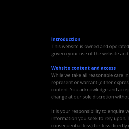
Introduction
This website is owned and operate
govern your use of the website and 
Website content and access
While we take all reasonable care i
represent or warrant (either express
content. You acknowledge and accept
change at our sole discretion withou
It is your responsibility to enquire 
information you seek to rely upon. To 
consequential loss) for loss directly