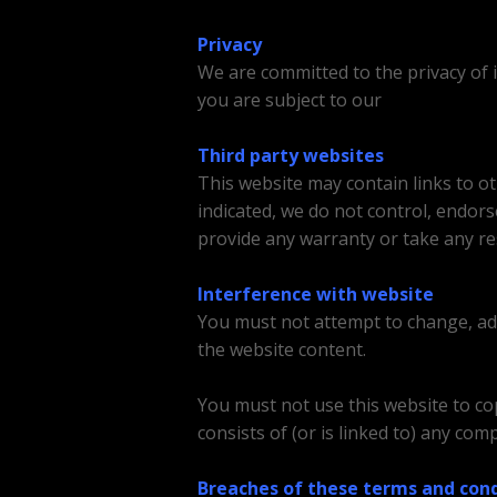
Privacy
We are committed to the privacy of 
you are subject to our
Privacy Policy
Third party websites
This website may contain links to o
indicated, we do not control, endor
provide any warranty or take any re
Interference with website
You must not attempt to change, add 
the website content.
You must not use this website to cop
consists of (or is linked to) any co
Breaches of these terms and cond