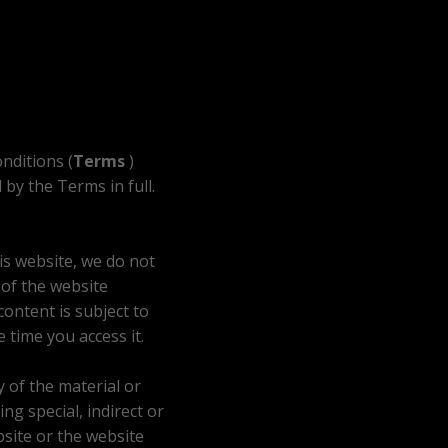
nditions (
Terms
)
by the Terms in full.
is website, we do not
 of the website
ontent is subject to
 time you access it.
y of the material or
ng special, indirect or
bsite or the website