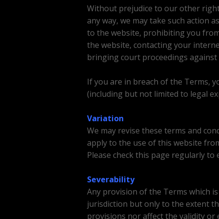
Without prejudice to our other righ
any way, we may take such action as
to the website, prohibiting you fro
the website, contacting your interne
bringing court proceedings against 
If you are in breach of the Terms, y
(including but not limited to legal 
Variation
We may revise these terms and condit
apply to the use of this website fro
Please check this page regularly to 
Severability
Any provision of the Terms which is v
jurisdiction but only to the extent th
provisions nor affect the validity or 