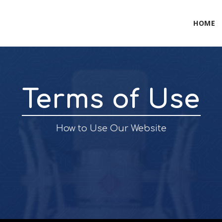
HOME
Terms of Use
How to Use Our Website