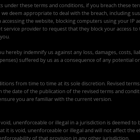
ts under these terms and conditions, if you breach these ter
 we deem appropriate to deal with the breach, including su
m accessing the website, blocking computers using your IP 
t service provider to request that they block your access to
you.
ou hereby indemnify us against any loss, damages, costs, lia
expenses) suffered by us as a consequence of any potential or
ions from time to time at its sole discretion. Revised terms 
m the date of the publication of the revised terms and condit
ensure you are familiar with the current version.
oid, unenforceable or illegal in a jurisdiction is deemed to 
at it is void, unenforceable or illegal and will not affect the 
enforceability of that provision in any other jurisdiction.