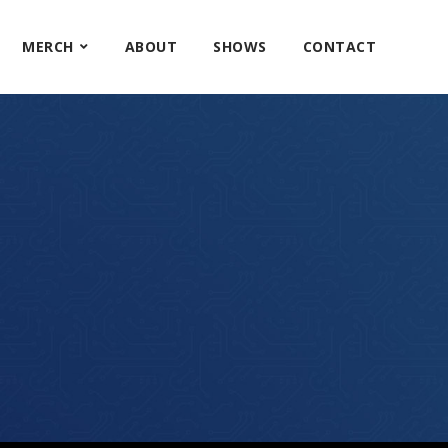
MERCH
ABOUT
SHOWS
CONTACT