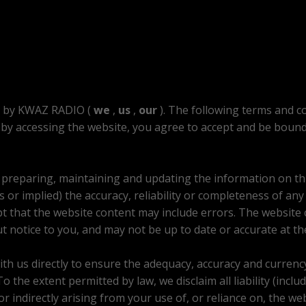
d by KWAZ RADIO (
we
,
us
,
our
). The following terms and co
by accessing the website, you agree to accept and be bound 
n preparing, maintaining and updating the information on th
 or implied) the accuracy, reliability or completeness of any
 that the website content may include errors. The website c
t notice to you, and may not be up to date or accurate at the
with us directly to ensure the adequacy, accuracy and currenc
the extent permitted by law, we disclaim all liability (includi
 or indirectly arising from your use of, or reliance on, the we