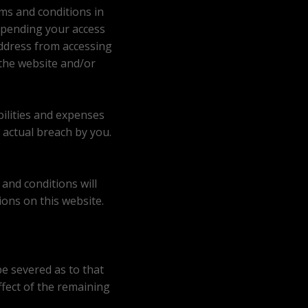
ms and conditions in
spending your access
address from accessing
 the website and/or
bilities and expenses
 actual breach by you.
and conditions will
ions on this website.
be severed as to that
effect of the remaining