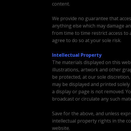
content.
We provide no guarantee that access 
anything else which may damage an
from time to time restrict access to 
agree to do so at your sole risk.
Intellectual Property
The materials displayed on this webs
illustrations, artwork and other gr
be protected, at our sole discretion
may be displayed and printed solely
a display or page is not removed. Yo
broadcast or circulate any such mate
Save for the above, and unless expres
intellectual property rights in the c
website.