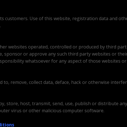
its customers. Use of this website, registration data and ot
.
ther websites operated, controlled or produced by third part
se, sponsor or approve any such third party websites or thei
sponsibility whatsoever for any aspect of those websites or 
to, remove, collect data, deface, hack or otherwise interfer
y, store, host, transmit, send, use, publish or distribute an
mputer virus or other malicious computer software.
itions