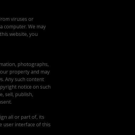
from viruses or
 a computer. We may
 this website, you
formation, photographs,
y our property and may
ws. Any such content
pyright notice on such
 sell, publish,
nsent.
n all or part of, its
e user interface of this