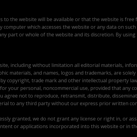
to the website will be available or that the website is free 
y computer which accesses the website or any data on such
any part or whole of the website and its discretion. By using
ite, including without limitation all editorial materials, in
aphic materials, and names, logos and trademarks, are solel
, by copyright, trade mark and other intellectual property la
 for your personal, noncommercial use, provided that any co
u agree not to reproduce, retransmit, distribute, disseminate,
rial to any third party without our express prior written co
sly granted, we do not grant any license or right in, or assig
ontent or applications incorporated into this website or in th