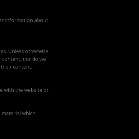
her information about
ies. Unless otherwise
r content, nor do we
their content.
e with the website or
y material which