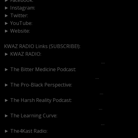
► Instagram:
https://www.instagram.com/kwazradio
► Twitter:
http://www.twitter.com/kwazradio
► YouTube:
https://goo.gl/a6eXJZ
► Website:
https://www.kwazradio.com
KWAZ RADIO Links (SUBSCRIBE!):
► KWAZ RADIO:
https://www.youtube.com/channel/UCGaO
…
► The Bitter Medicine Podcast:
https://www.youtube.com/c/BitterMedic
…
► The Pro-Black Perspective:
https://www.youtube.com/channel/UCPV_
…
► The Harsh Reality Podcast:
https://www.youtube.com/channel/UCAui
…
► The Learning Curve:
https://www.youtube.com/channel/UC0XN
…
► The4Kast Radio: