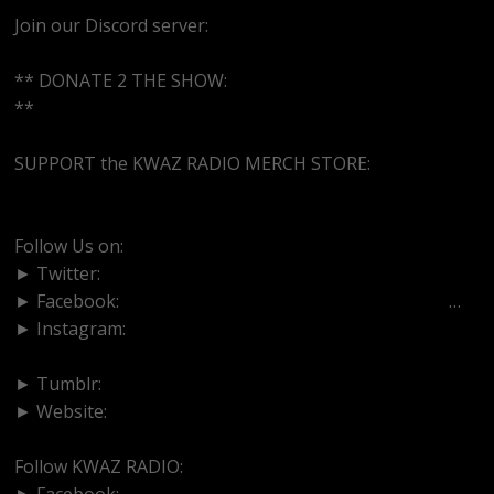
Join our Discord server:
https://discord.gg/dVcbGvUvqW
** DONATE 2 THE SHOW:
http://cash.app/$bittermedz
**
SUPPORT the KWAZ RADIO MERCH STORE:
https://tshirtepiphanies.com/
Follow Us on:
► Twitter:
https://www.twitter.com/bittermedz
► Facebook:
https://www.facebook.com/BitterMedici
…
► Instagram:
https://www.instagram.com/thebmpodcast
► Tumblr:
https://www.tumblr.com/blog/bittermedz
► Website:
https://www.linktr.ee/bmpodcast
Follow KWAZ RADIO:
► Facebook:
https://www.facebook.com/KWAZRADIO/