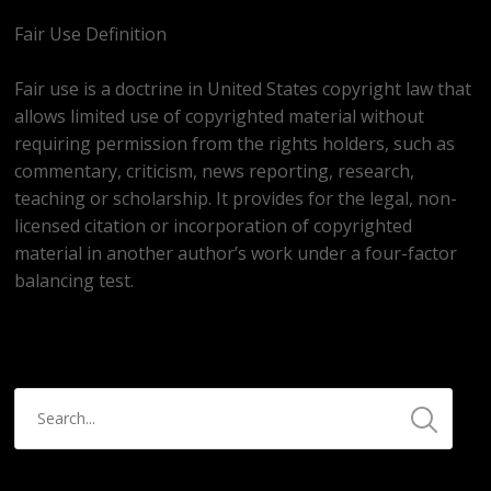
Fair Use Definition
Fair use is a doctrine in United States copyright law that
allows limited use of copyrighted material without
requiring permission from the rights holders, such as
commentary, criticism, news reporting, research,
teaching or scholarship. It provides for the legal, non-
licensed citation or incorporation of copyrighted
material in another author’s work under a four-factor
balancing test.