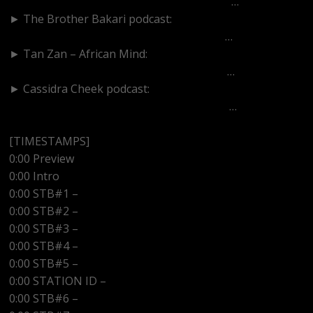
https://www.youtube.com/channel/UCU_M
…
► The Brother Bakari podcast:
https://www.youtube.com/channel/UCIgh
…
► Tan Zan – African Mind:
https://www.youtube.com/channel/UCddK
…
► Cassidra Cheek podcast:
https://www.youtube.com/channel/UCaoU
…
[TIMESTAMPS]
0:00 Preview
0:00 Intro
0:00 STB#1 –
0:00 STB#2 –
0:00 STB#3 –
0:00 STB#4 –
0:00 STB#5 –
0:00 STATION ID –
http://www.kwazradio.com
0:00 STB#6 –