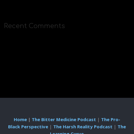
Recent Comments
Home
|
The Bitter Medicine Podcast
|
The Pro-
Black Perspective
|
The Harsh Reality Podcast
|
The
Learning Curve