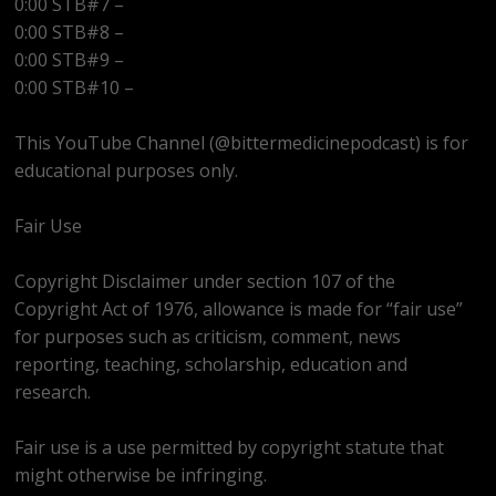
0:00 STB#7 –
0:00 STB#8 –
0:00 STB#9 –
0:00 STB#10 –
This YouTube Channel (@bittermedicinepodcast) is for
educational purposes only.
Fair Use
Copyright Disclaimer under section 107 of the
Copyright Act of 1976, allowance is made for “fair use”
for purposes such as criticism, comment, news
reporting, teaching, scholarship, education and
research.
Fair use is a use permitted by copyright statute that
might otherwise be infringing.