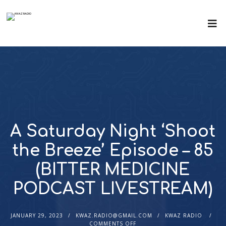
A Saturday Night ‘Shoot
the Breeze’ Episode – 85
(BITTER MEDICINE
PODCAST LIVESTREAM)
JANUARY 29, 2023
KWAZ.RADIO@GMAIL.COM
KWAZ RADIO
COMMENTS OFF