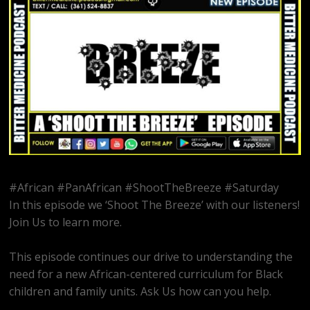
#African #PanAfrican #ShootTheBreeze #Saturday
In this episode we ‘Shoot The Breeze’ with our listeners!
Join Us to learn more.
This episode continues our drive to understanding the
need for a new African-centered curriculum for Black
children and family units. Ask Us how can you help.