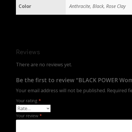
Color
Anthracite, Black, Rose Clay
Reviews
There are no reviews yet.
Be the first to review “BLACK POWER Wome
Your email address will not be published.
Required f
Your rating
*
Your review
*