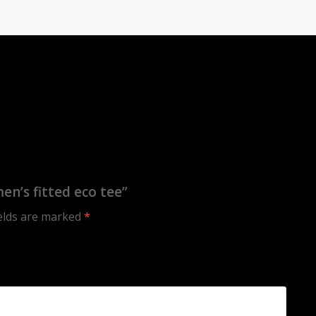
n’s fitted eco tee”
ields are marked
*