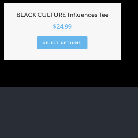
BLACK CULTURE Influences Tee
$
24.99
SELECT OPTIONS