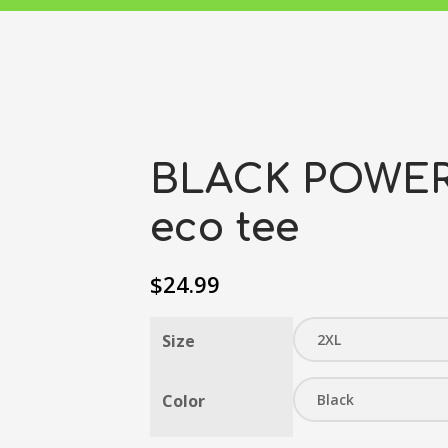
BLACK POWER 
eco tee
$
24.99
Size
Color