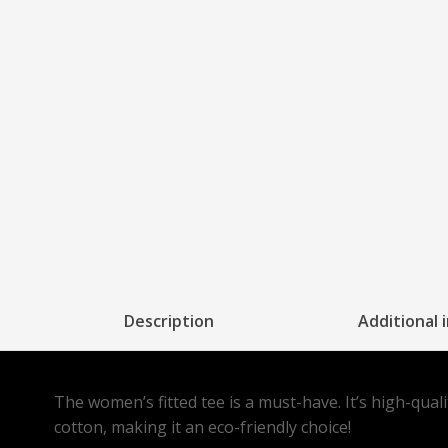
Description
Additional 
The women’s fitted tee is a must-have. It’s high-qual
cotton, making it an eco-friendly choice!