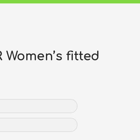
Women’s fitted