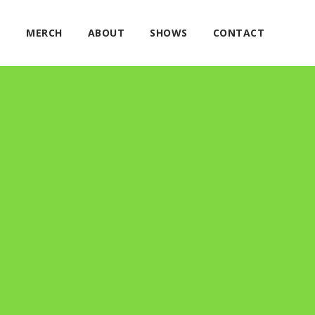
E
MERCH
ABOUT
SHOWS
CONTACT