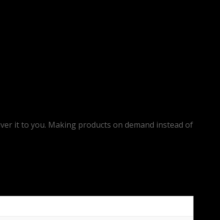
eliver it to you. Making products on demand instead of