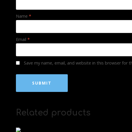
Name
*
Email
*
Save my name, email, and website in this browser for 
Related products