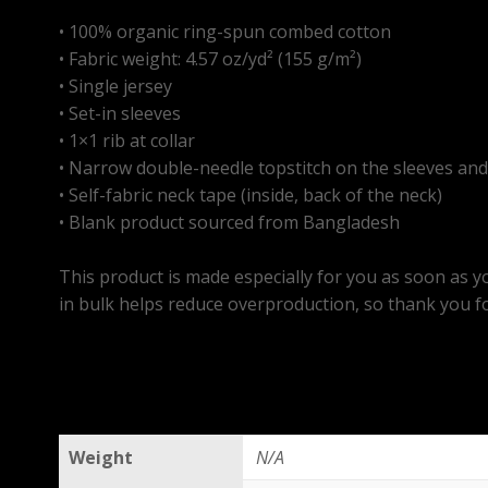
• 100% organic ring-spun combed cotton
• Fabric weight: 4.57 oz/yd² (155 g/m²)
• Single jersey
• Set-in sleeves
• 1×1 rib at collar
• Narrow double-needle topstitch on the sleeves a
• Self-fabric neck tape (inside, back of the neck)
• Blank product sourced from Bangladesh
This product is made especially for you as soon as yo
in bulk helps reduce overproduction, so thank you f
Weight
N/A