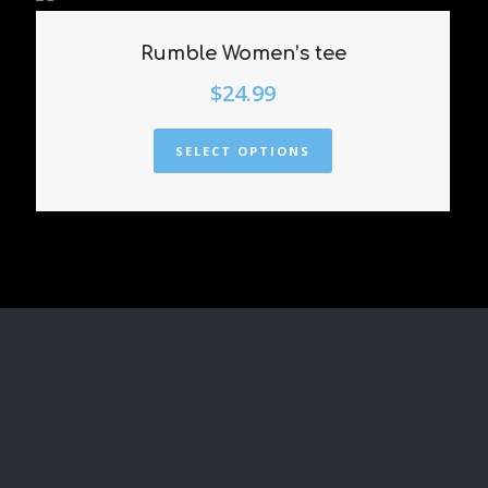
Rumble Women’s tee
$
24.99
SELECT OPTIONS