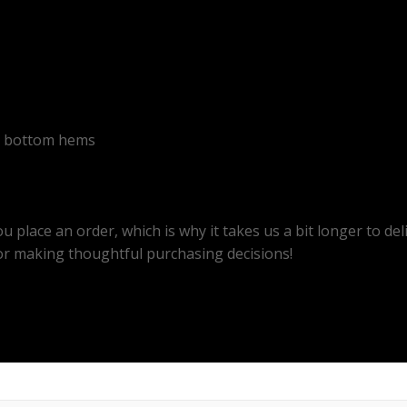
nd bottom hems
u place an order, which is why it takes us a bit longer to d
or making thoughtful purchasing decisions!