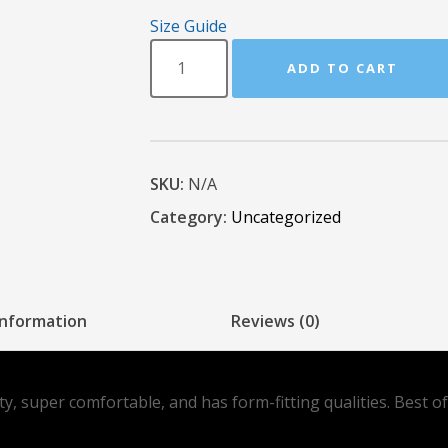
Size Guide
ADD TO CART
SKU:
N/A
Category:
Uncategorized
information
Reviews (0)
ity, super comfortable, and has form-fitting qualities. Best 