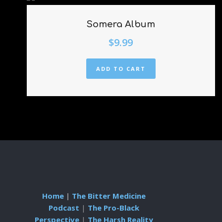
Somera Album
$
9.99
ADD TO CART
Home
|
The Bitter Medicine
Podcast
|
The Pro-Black
Perspective
|
The Harsh Reality