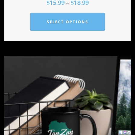
$
15.99
–
$
18.99
SELECT OPTIONS