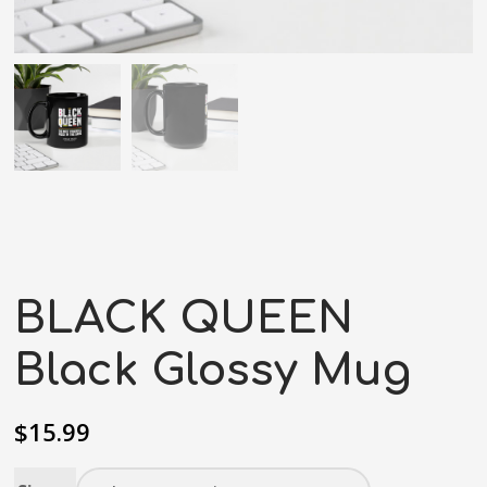
BLACK QUEEN
Black Glossy Mug
$
15.99