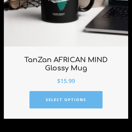
TanZan AFRICAN MIND
Glossy Mug
$
15.99
SELECT OPTIONS