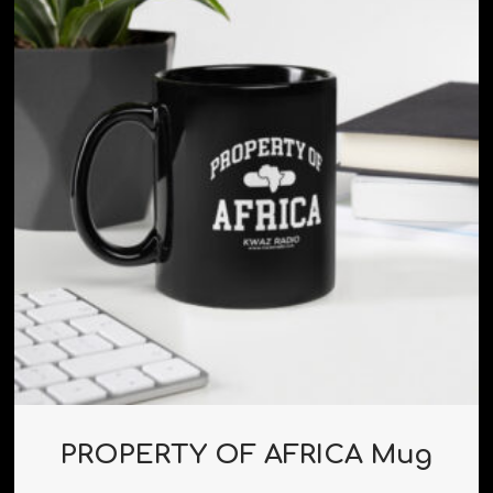
PROPERTY OF AFRICA Mug