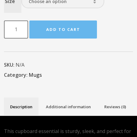
Size
ADD TO CART
SKU:
N/A
Category:
Mugs
Description
Additional information
Reviews (0)
This cupboard essential is sturdy, sleek, and perfect for