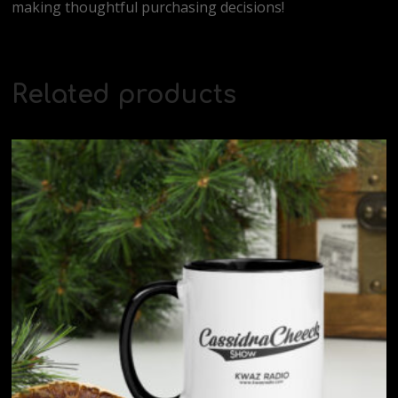
making thoughtful purchasing decisions!
Related products