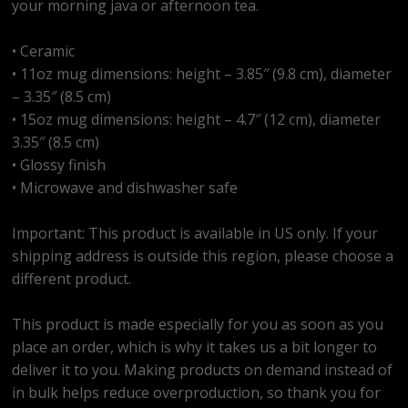
your morning java or afternoon tea.
• Ceramic
• 11oz mug dimensions: height – 3.85″ (9.8 cm), diameter
– 3.35″ (8.5 cm)
• 15oz mug dimensions: height – 4.7″ (12 cm), diameter
3.35″ (8.5 cm)
• Glossy finish
• Microwave and dishwasher safe
Important: This product is available in US only. If your
shipping address is outside this region, please choose a
different product.
This product is made especially for you as soon as you
place an order, which is why it takes us a bit longer to
deliver it to you. Making products on demand instead of
in bulk helps reduce overproduction, so thank you for