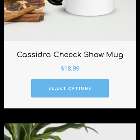
Cassidra Cheeck Show Mug
$
18.99
SELECT OPTIONS