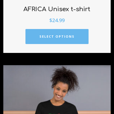
AFRICA Unisex t-shirt
$
24.99
SELECT OPTIONS