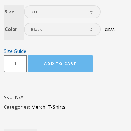
Size
Color
CLEAR
Size Guide
ADD TO CART
SKU:
N/A
Categories:
Merch
,
T-Shirts