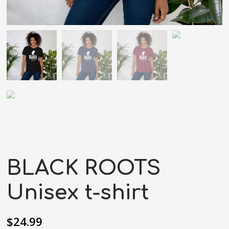
BLACK ROOTS
Unisex t-shirt
$
24.99