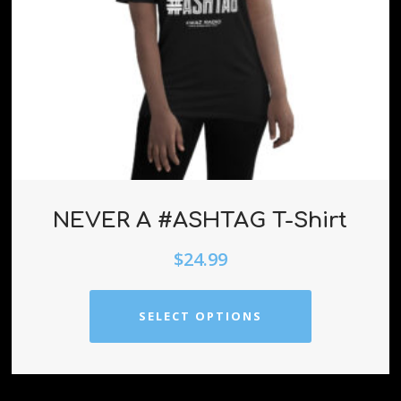
NEVER A #ASHTAG T-Shirt
$
24.99
SELECT OPTIONS