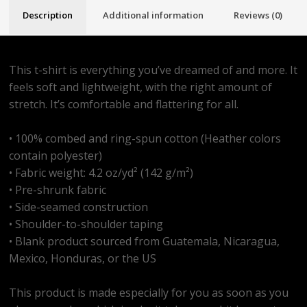
Description
Additional information
Reviews (0)
This t-shirt is everything you’ve dreamed of and more. It
feels soft and lightweight, with the right amount of
stretch. It’s comfortable and flattering for all.
• 100% combed and ring-spun cotton (Heather colors
contain polyester)
• Fabric weight: 4.2 oz/yd² (142 g/m²)
• Pre-shrunk fabric
• Side-seamed construction
• Shoulder-to-shoulder taping
• Blank product sourced from Guatemala, Nicaragua,
Mexico, Honduras, or the US
This product is made especially for you as soon as you