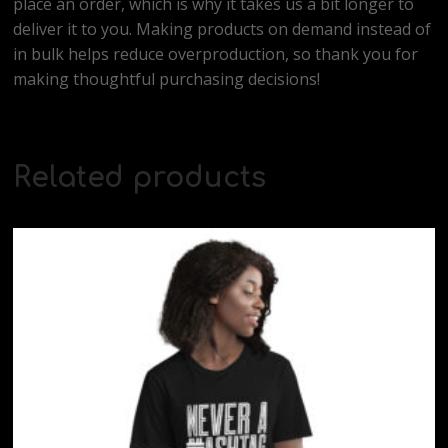
place an order, which is why it takes us a bit longer to
deliver it to you. Making products on demand instead of
in bulk helps reduce overproduction, so thank you for
making thoughtful purchasing decisions!
Related products