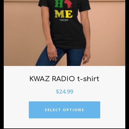
KWAZ RADIO t-shirt
$
24.99
SELECT OPTIONS