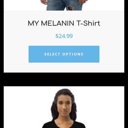
MY MELANIN T-Shirt
$
24.99
SELECT OPTIONS