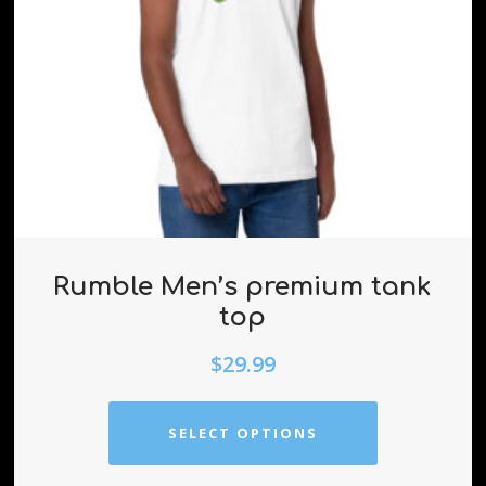
Rumble Men’s premium tank
top
$
29.99
SELECT OPTIONS