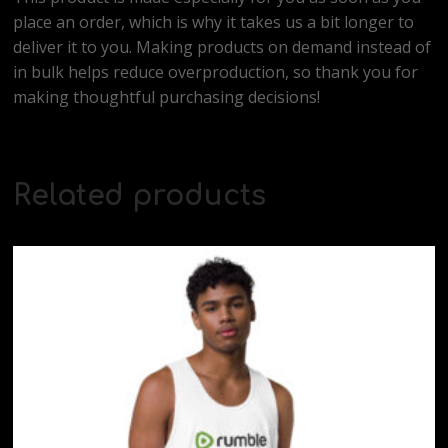
place an order, which is why it takes us a bit longer to
deliver it to you. Making products on demand instead of
in bulk helps reduce overproduction, so thank you for
making thoughtful purchasing decisions!
Related products