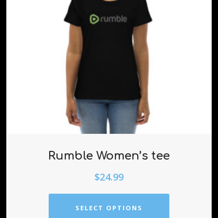
Rumble Women’s tee
$
24.99
SELECT OPTIONS