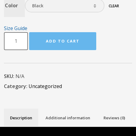
Color
CLEAR
Size Guide
ADD TO CART
SKU:
N/A
Category:
Uncategorized
Description
Additional information
Reviews (0)