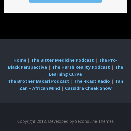
Home
|
The Bitter Medicine Podcast
|
The Pro-
Black Perspective
|
The Harsh Reality Podcast
|
The
Learning Curve
The Brother Bakari Podcast
|
The 4Kast Radio
|
Tan
Zan – African Mind
|
Cassidra Cheek Show
Copyright 2018. Developed by
SecondLine Themes