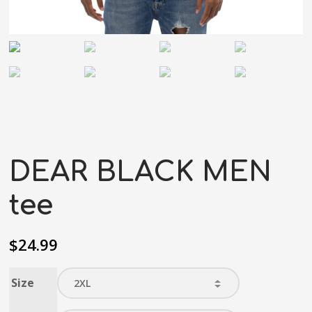
DEAR BLACK MEN
tee
$
24.99
Size