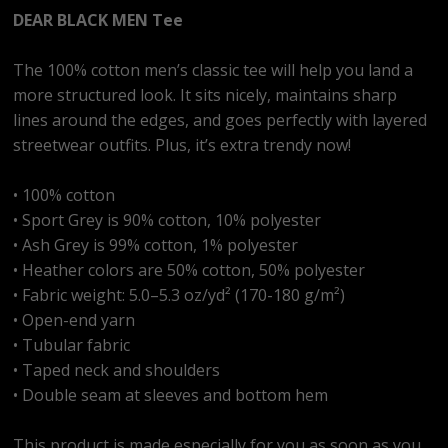
DEAR BLACK MEN Tee
The 100% cotton men’s classic tee will help you land a
more structured look. It sits nicely, maintains sharp
lines around the edges, and goes perfectly with layered
streetwear outfits. Plus, it’s extra trendy now!
• 100% cotton
• Sport Grey is 90% cotton, 10% polyester
• Ash Grey is 99% cotton, 1% polyester
• Heather colors are 50% cotton, 50% polyester
• Fabric weight: 5.0–5.3 oz/yd² (170-180 g/m²)
• Open-end yarn
• Tubular fabric
• Taped neck and shoulders
• Double seam at sleeves and bottom hem
This product is made especially for you as soon as you