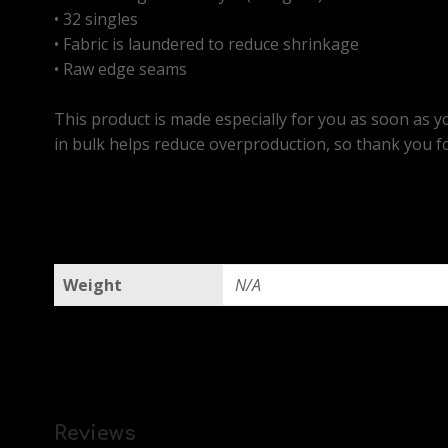
• 32 singles
• Fabric is laundered to reduce shrinkage
• Raw edge seams
This product is made especially for you as soon as yo
in bulk helps reduce overproduction, so thank you f
Weight
N/A
Reviews