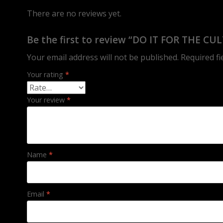
There are no reviews yet.
Be the first to review “DO IT FOR THE CU
Your email address will not be published.
Required f
Your rating
*
Your review
*
Name
*
Email
*