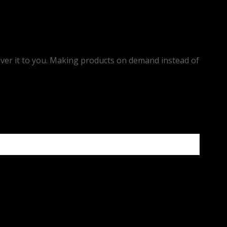
eliver it to you. Making products on demand instead of