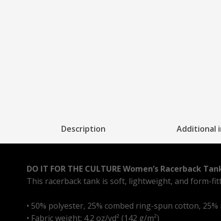
Description
Additional 
DO IT FOR THE CULTURE Women’s Racerback Tan
This racerback tank is soft, lightweight, and form-fi
• 50% polyester, 25% combed ring-spun cotton, 25%
• Fabric weight: 4.2 oz/yd² (142 g/m²)