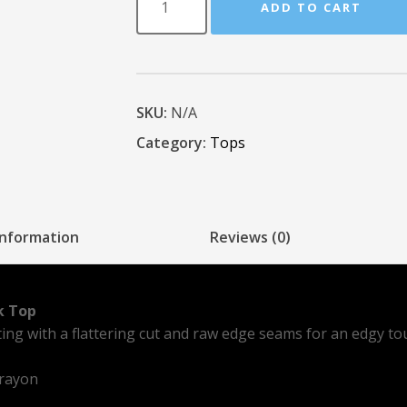
ADD TO CART
SKU:
N/A
Category:
Tops
information
Reviews (0)
k Top
tting with a flattering cut and raw edge seams for an edgy to
 rayon