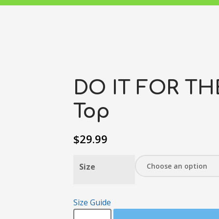
DO IT FOR TH
Top
$
29.99
Size
Size Guide