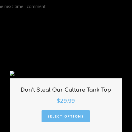
the next time I comment.
Don’t Steal Our Culture Tank Top
$
29.99
SELECT OPTIONS