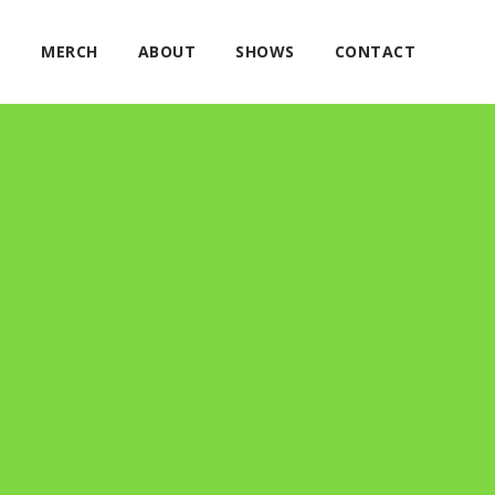
E
MERCH
ABOUT
SHOWS
CONTACT