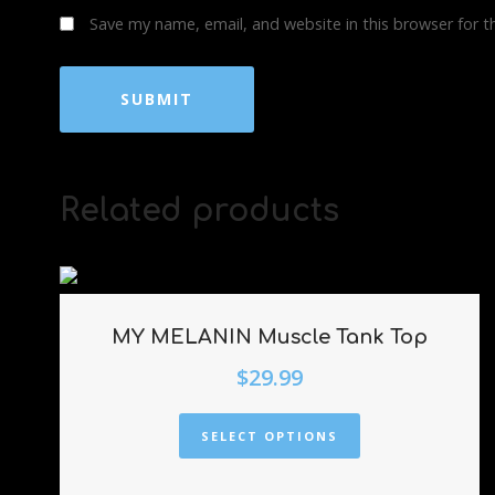
Save my name, email, and website in this browser for 
Related products
MY MELANIN Muscle Tank Top
$
29.99
SELECT OPTIONS