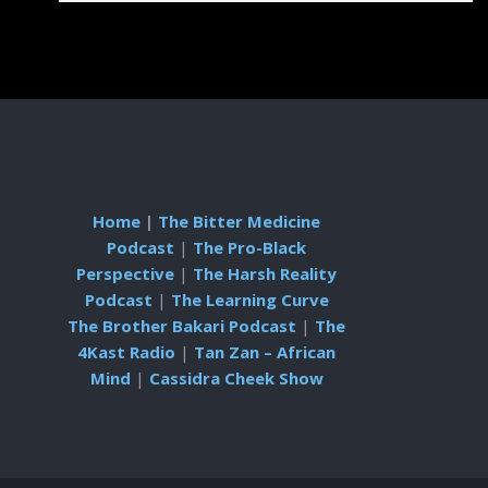
Home
|
The Bitter Medicine
Podcast
|
The Pro-Black
Perspective
|
The Harsh Reality
Podcast
|
The Learning Curve
The Brother Bakari Podcast
|
The
4Kast Radio
|
Tan Zan – African
Mind
|
Cassidra Cheek Show