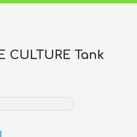
E CULTURE Tank