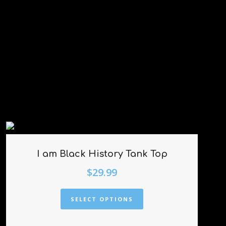
I am Black History Tank Top
$
29.99
SELECT OPTIONS