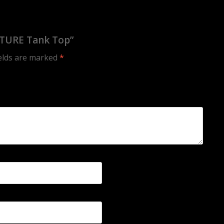
LTURE Tank Top”
ields are marked
*