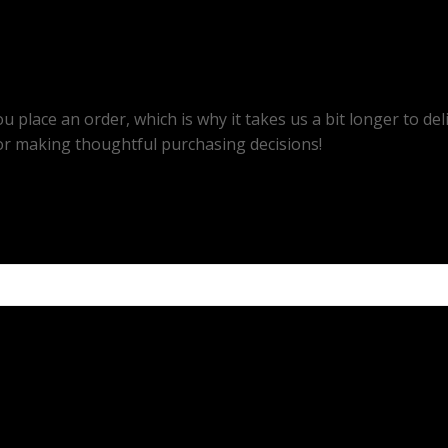
u place an order, which is why it takes us a bit longer to d
or making thoughtful purchasing decisions!