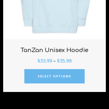
TanZan Unisex Hoodie
$
33.99
–
$
35.99
SELECT OPTIONS