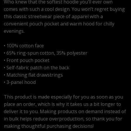
Who knew that the softest hoodie you’ll ever own
comes with such a cool design. You won’t regret buying
this classic streetwear piece of apparel with a
convenient pouch pocket and warm hood for chilly
evenings.
• 100% cotton face
• 65% ring-spun cotton, 35% polyester
• Front pouch pocket
• Self-fabric patch on the back
• Matching flat drawstrings
• 3-panel hood
This product is made especially for you as soon as you
place an order, which is why it takes us a bit longer to
deliver it to you. Making products on demand instead of
in bulk helps reduce overproduction, so thank you for
making thoughtful purchasing decisions!