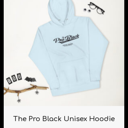
The Pro Black Unisex Hoodie