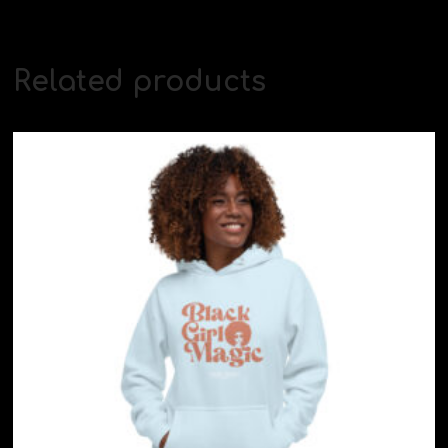
Related products