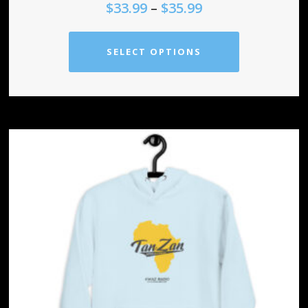
$
33.99
–
$
35.99
SELECT OPTIONS