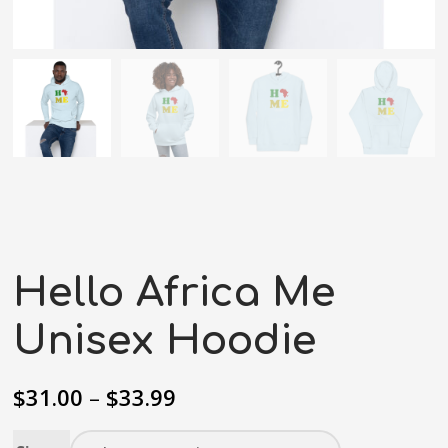
Hello Africa Me
Unisex Hoodie
$
31.00
–
$
33.99