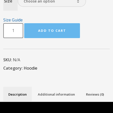
Size
Size Guide
ADD TO CART
SKU:
N/A
Category:
Hoodie
Description
Additional information
Reviews (0)