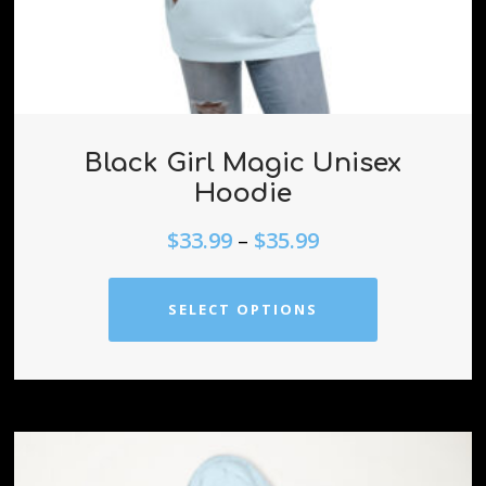
Black Girl Magic Unisex
Hoodie
$
33.99
–
$
35.99
SELECT OPTIONS