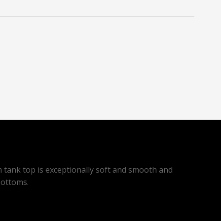
m tank top is exceptionally soft and smooth and
bottoms.