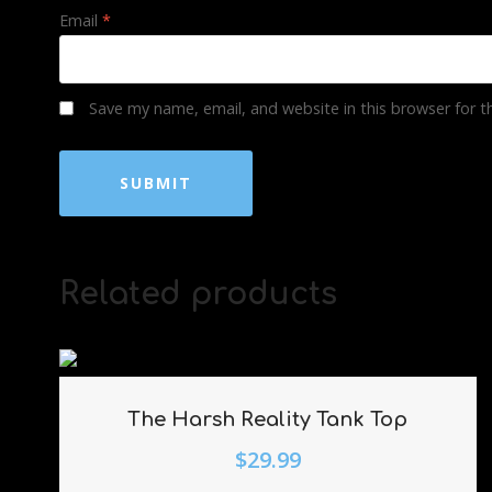
Email
*
Save my name, email, and website in this browser for 
Related products
The Harsh Reality Tank Top
$
29.99