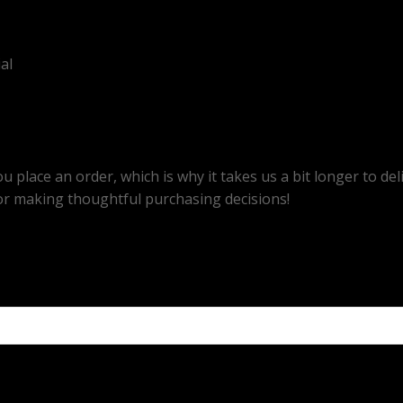
al
u place an order, which is why it takes us a bit longer to d
or making thoughtful purchasing decisions!