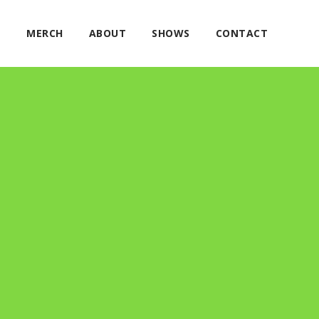
E
MERCH
ABOUT
SHOWS
CONTACT