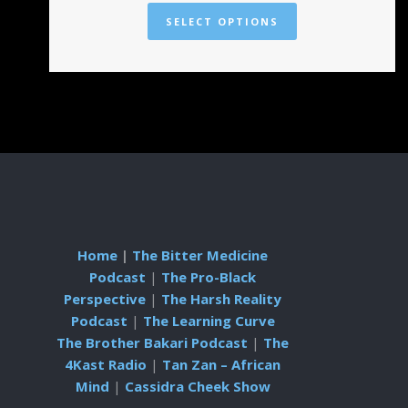
SELECT OPTIONS
Home
|
The Bitter Medicine
Podcast
|
The Pro-Black
Perspective
|
The Harsh Reality
Podcast
|
The Learning Curve
The Brother Bakari Podcast
|
The
4Kast Radio
|
Tan Zan – African
Mind
|
Cassidra Cheek Show