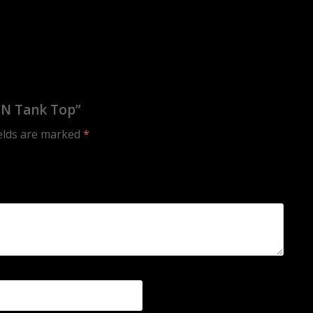
ON Tank Top”
ields are marked
*