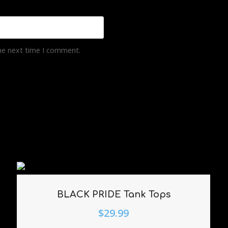
the next time I comment.
BLACK PRIDE Tank Tops
$
29.99