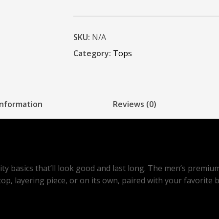
SKU:
N/A
Category:
Tops
information
Reviews (0)
lity basics that’ll look good and last long. The men’s premiu
p, layering piece, or on its own, paired with your favorite 