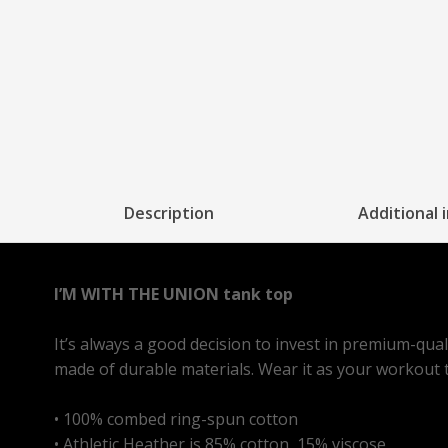
Description
Additional 
I’M WITH THE UNION tank top
It’s always a good decision to invest in premium-qua
made of durable materials. Wear it as your workout to
• 100% combed ring-spun cotton
• Athletic Heather is 85% cotton, 15% viscose