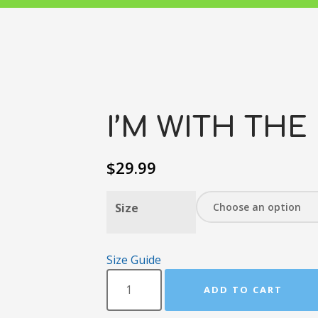
I’M WITH THE
$
29.99
Size
Size Guide
ADD TO CART