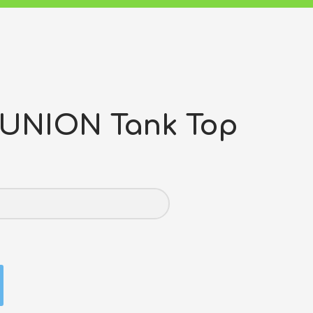
 UNION Tank Top