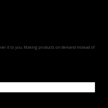
eliver it to you. Making products on demand instead of