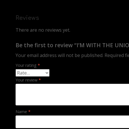
Reviews
There are no reviews yet.
Be the first to review “I’M WITH THE UNI
Your email address will not be published.
Required f
Your rating
*
Your review
*
Name
*