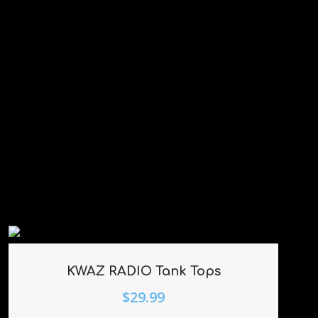
KWAZ RADIO Tank Tops
$
29.99