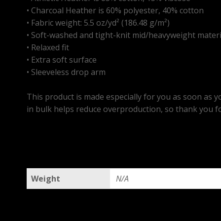
• Charcoal Heather is 60% polyester, 40% cotton
• Fabric weight: 5.5 oz/yd² (186.48 g/m²)
• Soft-washed and tight-knit mid/heavyweight materi
• Relaxed fit
• Extra soft surface
• Sleeveless drop arm
This product is made especially for you as soon as yo
in bulk helps reduce overproduction, so thank you f
Weight
N/A