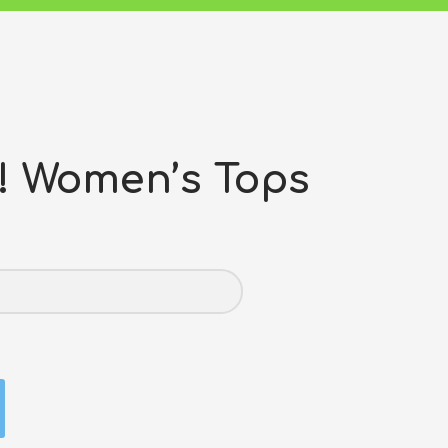
 Women’s Tops