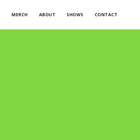
E
MERCH
ABOUT
SHOWS
CONTACT