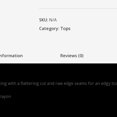
SKU:
N/A
Category:
Tops
information
Reviews (0)
tting with a flattering cut and raw edge seams for an edgy to
 rayon