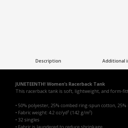
Description
Additional 
JUNETEENTH! Women’s Racerback Tank
This racerback tank is soft, lightweight, and form-fi
• 50% polyester, 25% combed ring-spun cotton, 25%
• Fabric weight: 4.2 oz/yd² (142 g/m²)
• 32 singles
• Fabric is laundered to reduce shrinkage