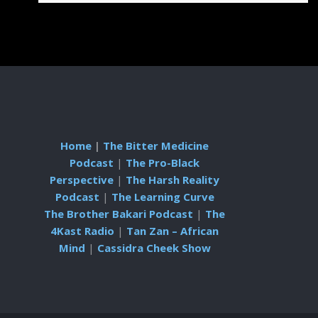
Home
|
The Bitter Medicine
Podcast
|
The Pro-Black
Perspective
|
The Harsh Reality
Podcast
|
The Learning Curve
The Brother Bakari Podcast
|
The
4Kast Radio
|
Tan Zan – African
Mind
|
Cassidra Cheek Show