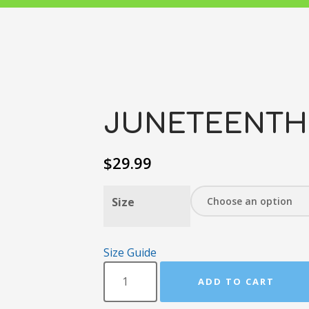
JUNETEENTH!
$
29.99
Size
Size Guide
ADD TO CART