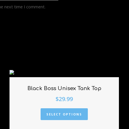
the next time I comment.
Black Boss Unisex Tank Top
$
29.99
SELECT OPTIONS