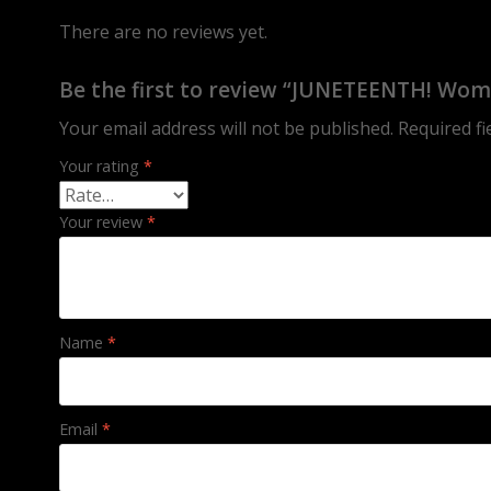
There are no reviews yet.
Be the first to review “JUNETEENTH! Wom
Your email address will not be published.
Required f
Your rating
*
Your review
*
Name
*
Email
*