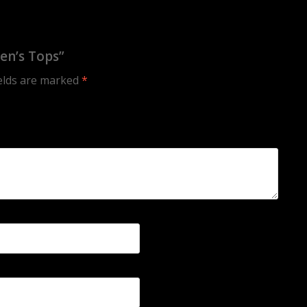
en’s Tops”
ields are marked
*