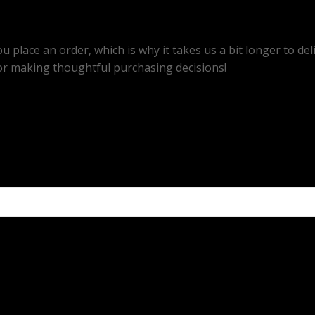
u place an order, which is why it takes us a bit longer to d
or making thoughtful purchasing decisions!