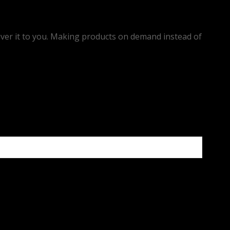
eliver it to you. Making products on demand instead of