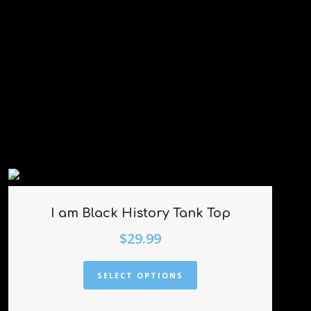
I am Black History Tank Top
$
29.99
SELECT OPTIONS