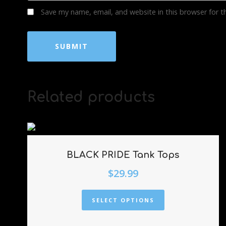
Save my name, email, and website in this browser for 
Related products
BLACK PRIDE Tank Tops
$
29.99
SELECT OPTIONS