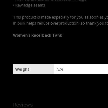
• Raw edge seams
This product is made especially for you as soon as yo
in bulk helps reduce overproduction, so thank you f
Women’s Racerback Tank
Weight
N/A
Reviews