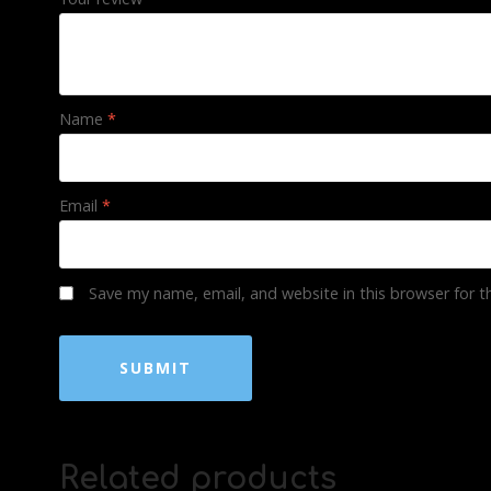
Name
*
Email
*
Save my name, email, and website in this browser for 
Related products