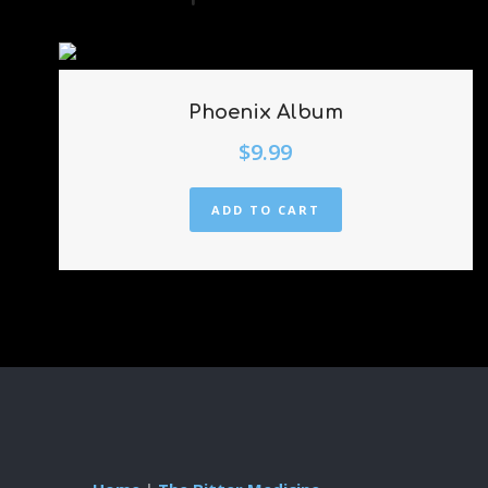
Phoenix Album
$
9.99
ADD TO CART