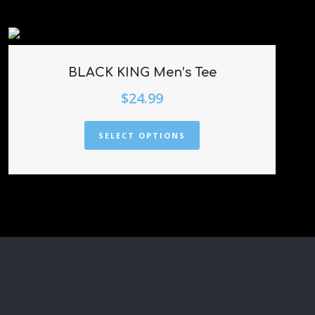
BLACK KING Men’s Tee
$
24.99
SELECT OPTIONS