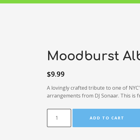
Moodburst A
$
9.99
A lovingly crafted tribute to one of NYC
arrangements from DJ Sonaar. This is f
ADD TO CART