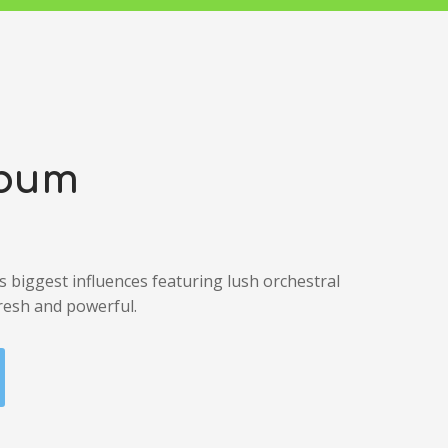
lbum
’s biggest influences featuring lush orchestral
resh and powerful.