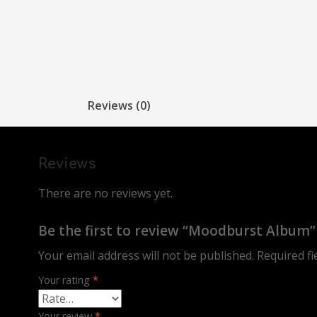
Reviews (0)
Reviews
There are no reviews yet.
Be the first to review “Moodburst Album”
Your email address will not be published.
Required f
Your rating
*
Your review
*