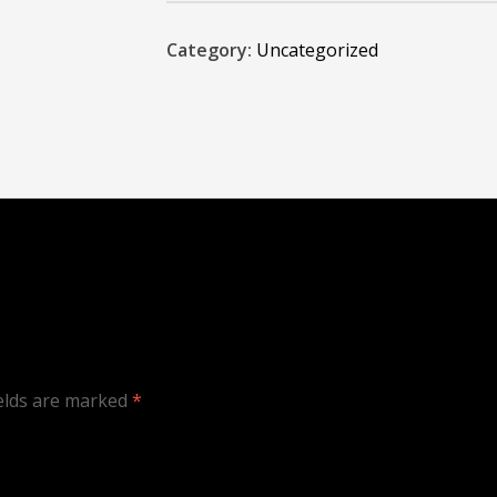
Category:
Uncategorized
ields are marked
*