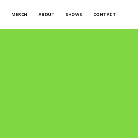
E
MERCH
ABOUT
SHOWS
CONTACT