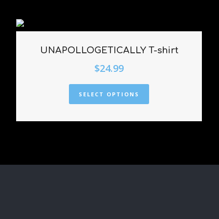
UNAPOLLOGETICALLY T-shirt
$
24.99
SELECT OPTIONS