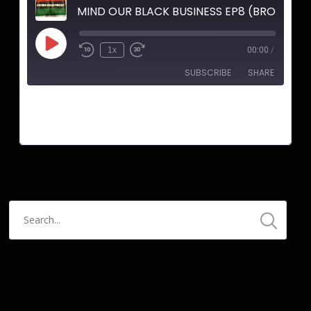
MIND OUR BLACK BUSINESS EP8 (BROTHER 
1x
00:00
/
SUBSCRIBE
SHARE
SHARE
RSS FEED
LINK
EMBED