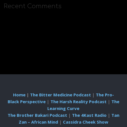
Recent Comments
Home
|
The Bitter Medicine Podcast
|
The Pro-
Black Perspective
|
The Harsh Reality Podcast
|
The
Learning Curve
The Brother Bakari Podcast
|
The 4Kast Radio
|
Tan
Zan – African Mind
|
Cassidra Cheek Show