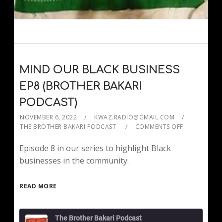
MIND OUR BLACK BUSINESS
EP8 (BROTHER BAKARI
PODCAST)
NOVEMBER 6, 2022
KWAZ.RADIO@GMAIL.COM
THE BROTHER BAKARI PODCAST
COMMENTS OFF
Episode 8 in our series to highlight Black
businesses in the community.
READ MORE
The Brother Bakari Podcast