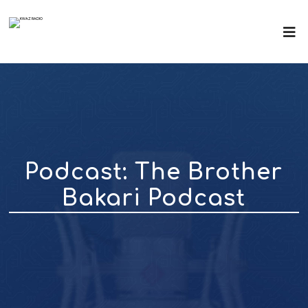
Podcast:
The Brother
Bakari Podcast