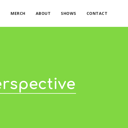
E
MERCH
ABOUT
SHOWS
CONTACT
erspective