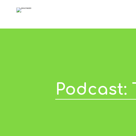
Podcast: