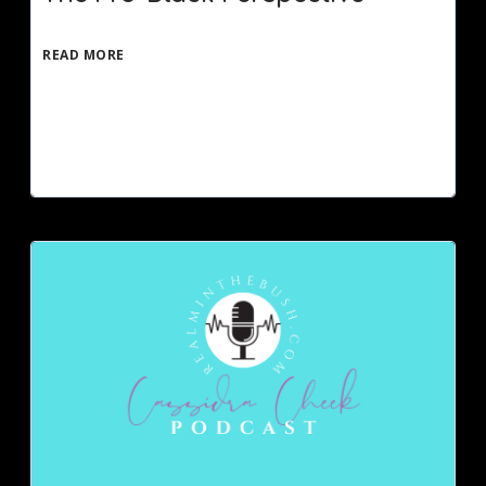
READ MORE