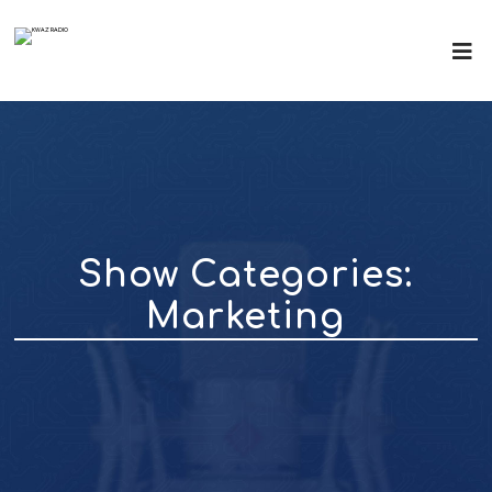
Show Categories:
Marketing