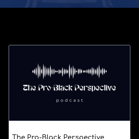
The Pro-Black Perspective