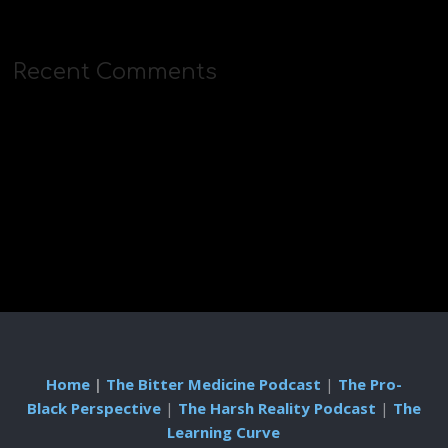
Recent Comments
Home
|
The Bitter Medicine Podcast
|
The Pro-
Black Perspective
|
The Harsh Reality Podcast
|
The
Learning Curve