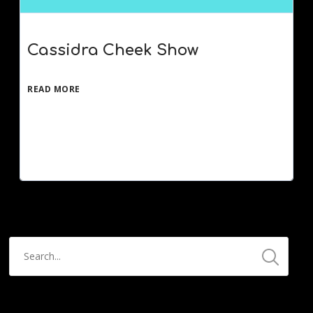
Cassidra Cheek Show
READ MORE