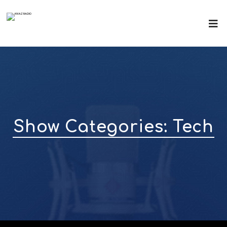
Show Categories:
Tech