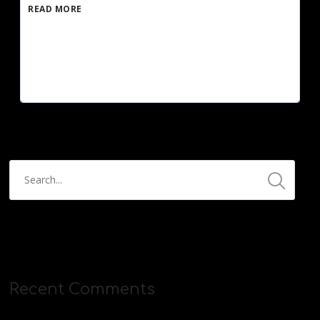
READ MORE
Recent Comments