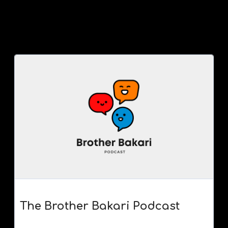
The Brother Bakari Podcast