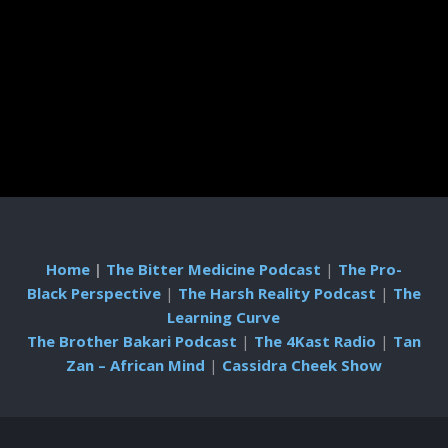
Home
|
The Bitter Medicine Podcast
|
The Pro-
Black Perspective
|
The Harsh Reality Podcast
|
The
Learning Curve
The Brother Bakari Podcast
|
The 4Kast Radio
|
Tan
Zan – African Mind
|
Cassidra Cheek Show