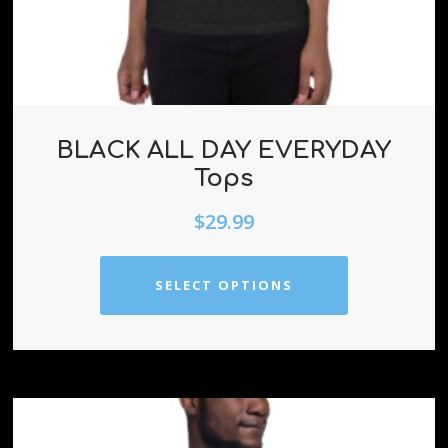
BLACK ALL DAY EVERYDAY
Tops
$
29.99
SELECT OPTIONS