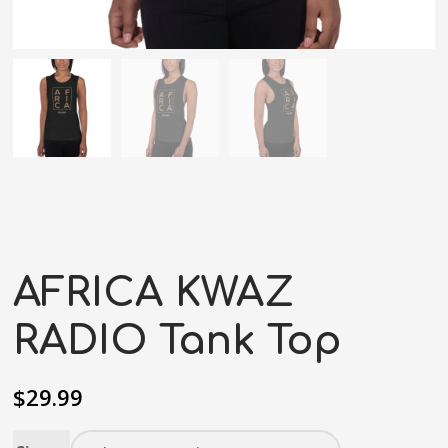
AFRICA KWAZ
RADIO Tank Top
$
29.99