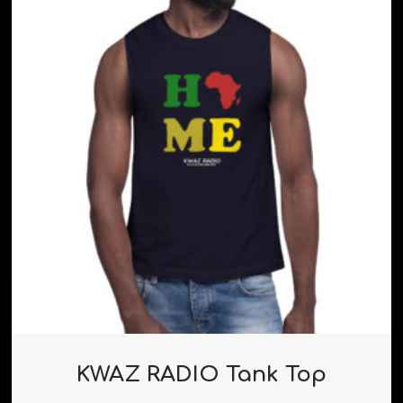
KWAZ RADIO Tank Top