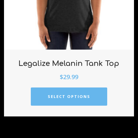
Legalize Melanin Tank Top
$
29.99
SELECT OPTIONS