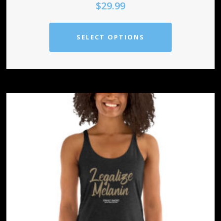
$
29.99
SELECT OPTIONS