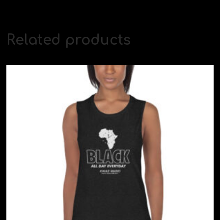
Related products