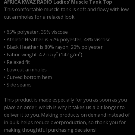
AFRICA KWAZ RADIO Ladies’ Muscle Tank Top
This comfortable muscle tank is soft and flowy with low
cut armholes for a relaxed look.
• 65% polyester, 35% viscose
• Athletic Heather is 52% polyester, 48% viscose
• Black Heather is 80% rayon, 20% polyester
• Fabric weight: 4.2 oz/y² (142 g/m²)
• Relaxed fit
• Low cut armholes
• Curved bottom hem
• Side seams
This product is made especially for you as soon as you
place an order, which is why it takes us a bit longer to
deliver it to you. Making products on demand instead of
in bulk helps reduce overproduction, so thank you for
making thoughtful purchasing decisions!