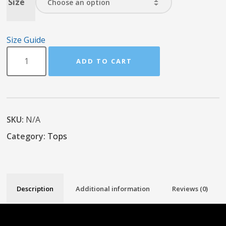
Size
Size Guide
ADD TO CART
SKU:
N/A
Category:
Tops
Description
Additional information
Reviews (0)