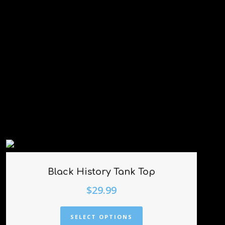
Black History Tank Top
$
29.99
SELECT OPTIONS