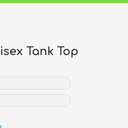
isex Tank Top