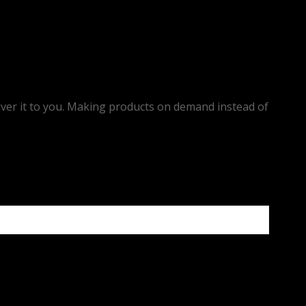
eliver it to you. Making products on demand instead of