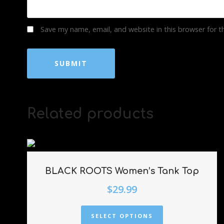
Save my name, email, and website in this browser for 
Related products
BLACK ROOTS Women’s Tank Top
$
29.99
SELECT OPTIONS