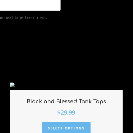
the next time I comment.
Black and Blessed Tank Tops
$
29.99
SELECT OPTIONS