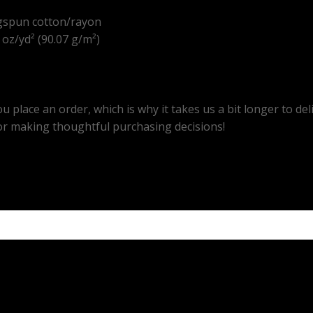
gspun cotton/rayon
8 oz/yd² (90.07 g/m²)
u place an order, which is why it takes us a bit longer to d
or making thoughtful purchasing decisions!