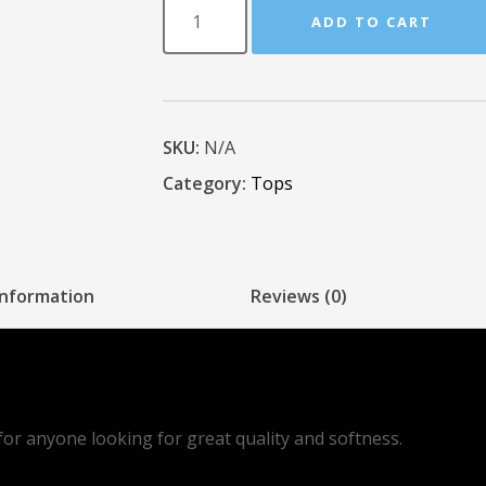
ADD TO CART
SKU:
N/A
Category:
Tops
information
Reviews (0)
d for anyone looking for great quality and softness.