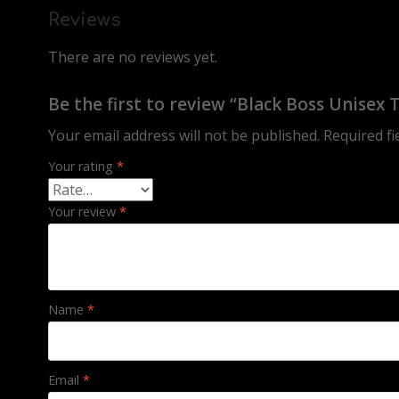
Reviews
There are no reviews yet.
Be the first to review “Black Boss Unisex 
Your email address will not be published.
Required f
Your rating
*
Your review
*
Name
*
Email
*