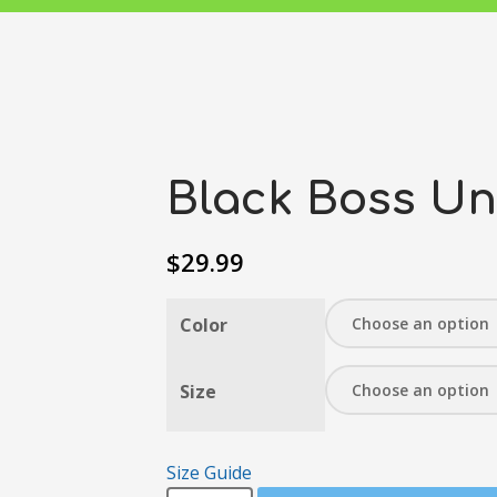
Black Boss Un
$
29.99
Color
Size
Size Guide