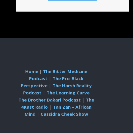
Home
|
The Bitter Medicine
Podcast
|
The Pro-Black
Perspective
|
The Harsh Reality
Podcast
|
The Learning Curve
The Brother Bakari Podcast
|
The
4Kast Radio
|
Tan Zan – African
Mind
|
Cassidra Cheek Show