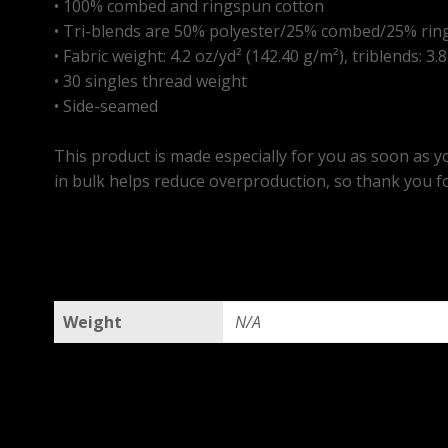
• 100% combed and ringspun cotton
• Tri-blends are 50% polyester/25% combed/25% rin
• Fabric weight: 4.2 oz/yd² (142.40 g/m²), triblends: 3.
• 30 singles thread weight
• Side-seamed
This product is made especially for you as soon as yo
in bulk helps reduce overproduction, so thank you f
Weight
N/A