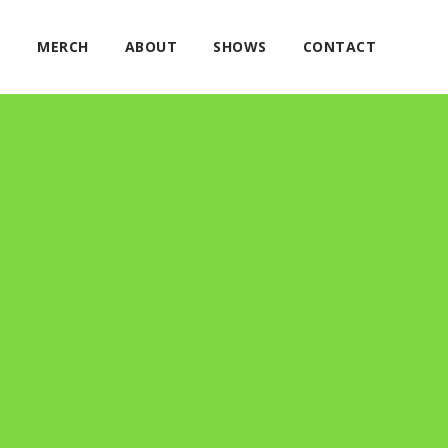
E
MERCH
ABOUT
SHOWS
CONTACT