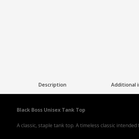
Description
Additional 
Black Boss Unisex Tank Top
A classic, staple tank top. A timeless classic intende