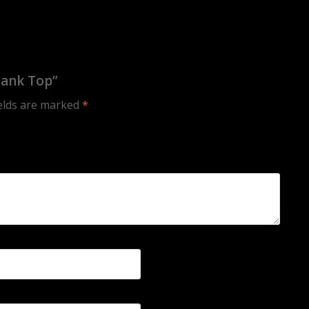
Tank Top”
ields are marked
*