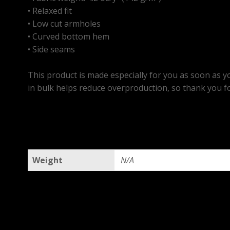
• Relaxed fit
• Low cut armholes
• Curved bottom hem
• Side seams
This product is made especially for you as soon as yo
in bulk helps reduce overproduction, so thank you f
Weight
N/A