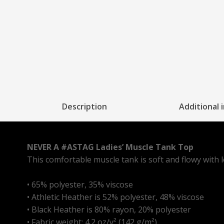
Description
Additional 
NEVER A #ASTAG Ladies’ Muscle Tank Top
This comfortable muscle tank is soft and flowy with 
• 65% polyester, 35% viscose
• Athletic Heather is 52% polyester, 48% viscose
• Black Heather is 80% rayon, 20% polyester
• Fabric weight: 4.2 oz/y² (142 g/m²)