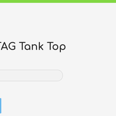
AG Tank Top