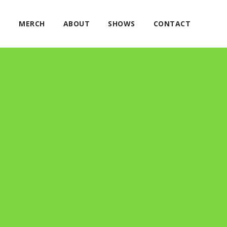
E
MERCH
ABOUT
SHOWS
CONTACT