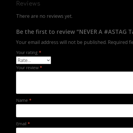
Reviews
There are no reviews yet.
Be the first to review “NEVER A #ASTAG T
Your email address will not be published.
Required f
Your rating
*
Your review
*
Name
*
Email
*