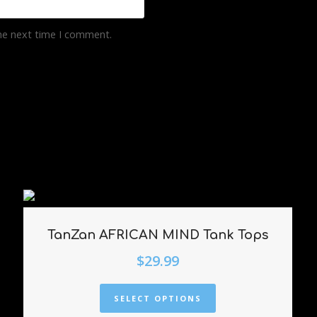
the next time I comment.
TanZan AFRICAN MIND Tank Tops
$
29.99
SELECT OPTIONS