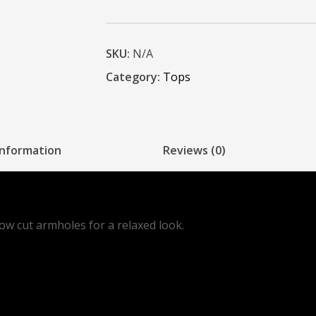
SKU:
N/A
Category:
Tops
information
Reviews (0)
low cut armholes for a relaxed look.