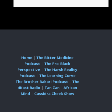
Home
|
The Bitter Medicine
Podcast
|
The Pro-Black
Perspective
|
The Harsh Reality
Podcast
|
The Learning Curve
The Brother Bakari Podcast
|
The
4Kast Radio
|
Tan Zan – African
Mind
|
Cassidra Cheek Show