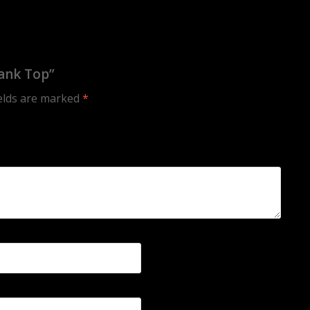
ank Top”
ields are marked
*