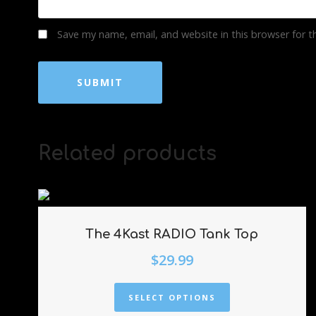
Save my name, email, and website in this browser for 
Related products
The 4Kast RADIO Tank Top
$
29.99
SELECT OPTIONS