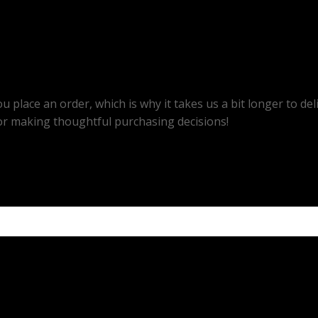
u place an order, which is why it takes us a bit longer to d
or making thoughtful purchasing decisions!