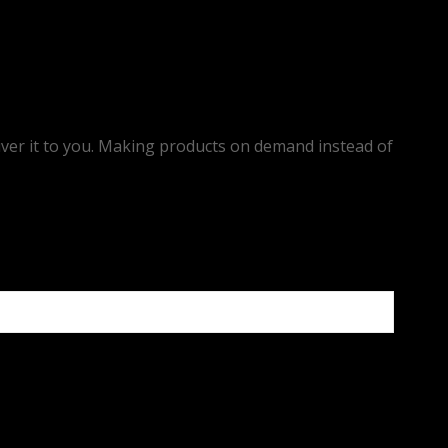
eliver it to you. Making products on demand instead of