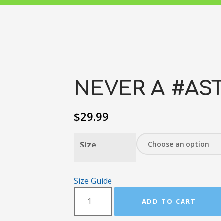
NEVER A #AST
$
29.99
Size
Size Guide
ADD TO CART