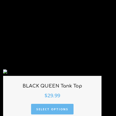
BLACK QUEEN Tank Top
$
29.99
SELECT OPTIONS