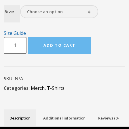
Size
Size Guide
ADD TO CART
SKU:
N/A
Categories:
Merch
,
T-Shirts
Description
Additional information
Reviews (0)