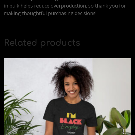
in bulk helps reduce overproduction, so thank you for
making thoughtful purchasing decisions!
Related products