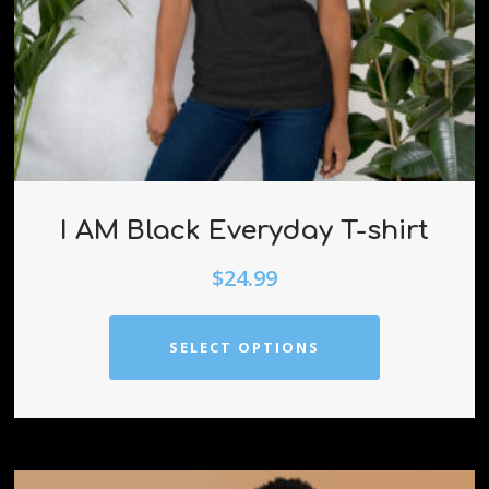
I AM Black Everyday T-shirt
$
24.99
SELECT OPTIONS