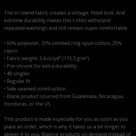
The tri-blend fabric creates a vintage, fitted look. And
extreme durability makes this t-shirt withstand
repeated washings and still remain super comfortable.
• 50% polyester, 25% combed ring-spun cotton, 25%
rayon
• Fabric weight: 3.4 oz/yd² (115.3 g/m²)
• Pre-shrunk for extra durability
• 40 singles
• Regular fit
• Side-seamed construction
• Blank product sourced from Guatemala, Nicaragua,
Honduras, or the US
This product is made especially for you as soon as you
place an order, which is why it takes us a bit longer to
deliver it to you. Making products on demand instead of