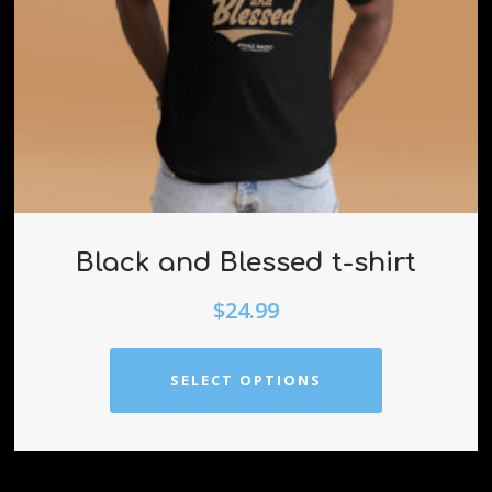
Black and Blessed t-shirt
$
24.99
SELECT OPTIONS