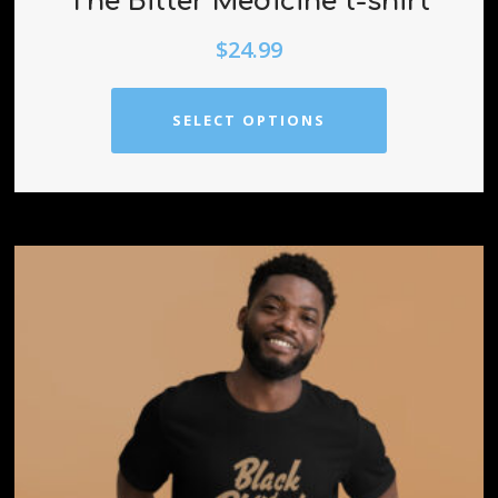
The Bitter Medicine t-shirt
$
24.99
SELECT OPTIONS