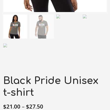
Black Pride Unisex
t-shirt
$
21.00
–
$
27.50