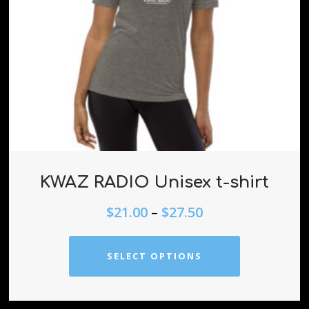
KWAZ RADIO Unisex t-shirt
$
21.00
–
$
27.50
SELECT OPTIONS