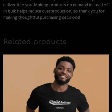
deliver it to you. Making products on demand instead of
in bulk helps reduce overproduction, so thank you for
making thoughtful purchasing decisions!
Related products