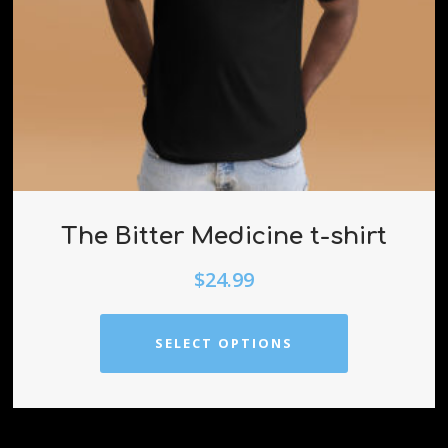
The Bitter Medicine t-shirt
$
24.99
SELECT OPTIONS