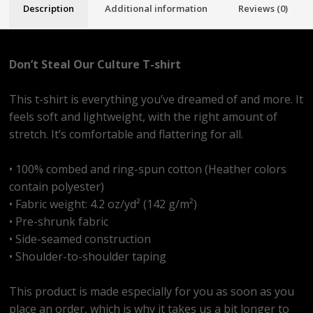
Description
Additional information
Reviews (0)
Don’t Steal Our Culture T-shirt
This t-shirt is everything you’ve dreamed of and more. It
feels soft and lightweight, with the right amount of
stretch. It’s comfortable and flattering for all.
• 100% combed and ring-spun cotton (Heather colors
contain polyester)
• Fabric weight: 4.2 oz/yd² (142 g/m²)
• Pre-shrunk fabric
• Side-seamed construction
• Shoulder-to-shoulder taping
This product is made especially for you as soon as you
place an order, which is why it takes us a bit longer to