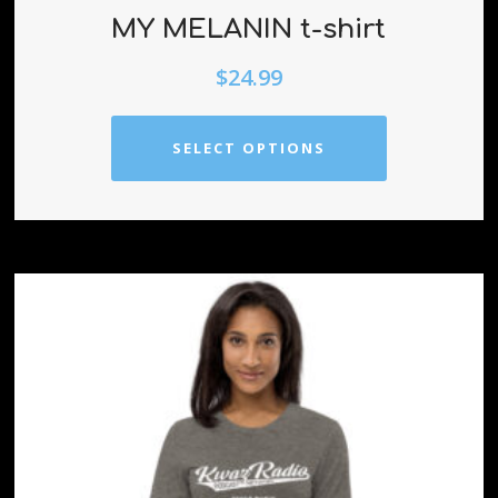
MY MELANIN t-shirt
$
24.99
SELECT OPTIONS