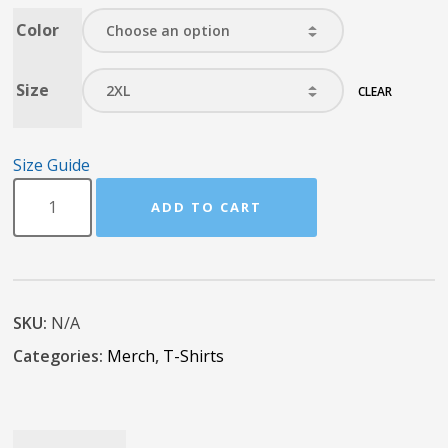
Color
Size
CLEAR
Size Guide
ADD TO CART
SKU:
N/A
Categories:
Merch
,
T-Shirts