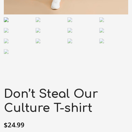
Don’t Steal Our
Culture T-shirt
$
24.99