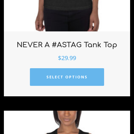
NEVER A #ASTAG Tank Top
$
29.99
SELECT OPTIONS