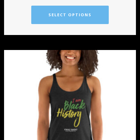
SELECT OPTIONS