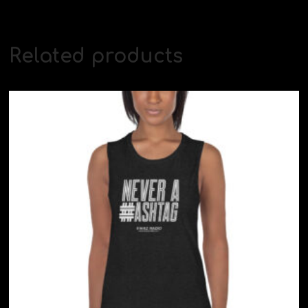
Related products