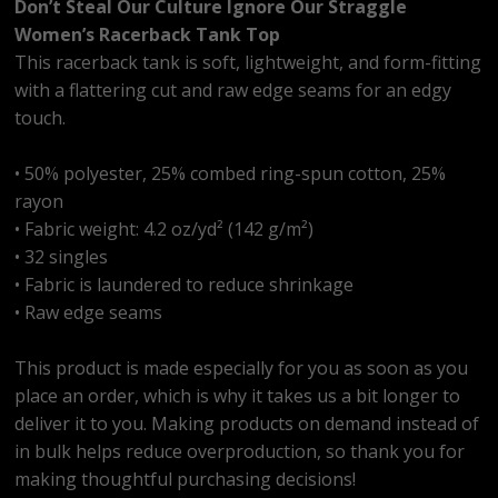
Don’t Steal Our Culture Ignore Our Straggle
Women’s Racerback Tank Top
This racerback tank is soft, lightweight, and form-fitting
with a flattering cut and raw edge seams for an edgy
touch.
• 50% polyester, 25% combed ring-spun cotton, 25%
rayon
• Fabric weight: 4.2 oz/yd² (142 g/m²)
• 32 singles
• Fabric is laundered to reduce shrinkage
• Raw edge seams
This product is made especially for you as soon as you
place an order, which is why it takes us a bit longer to
deliver it to you. Making products on demand instead of
in bulk helps reduce overproduction, so thank you for
making thoughtful purchasing decisions!