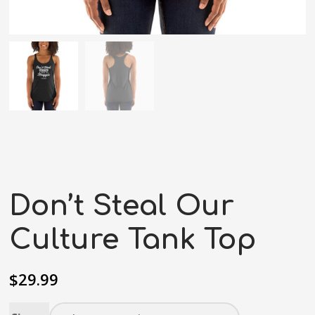
Don’t Steal Our
Culture Tank Top
$
29.99