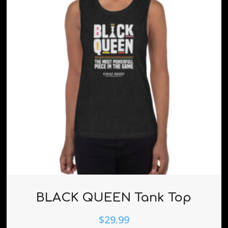
BLACK QUEEN Tank Top
$
29.99