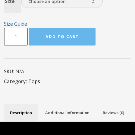
Size
Size Guide
ADD TO CART
SKU:
N/A
Category:
Tops
Description
Additional information
Reviews (0)