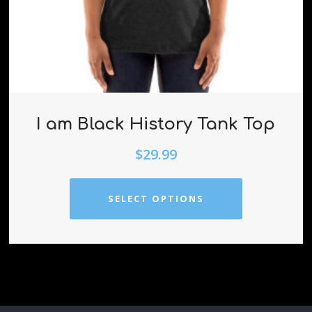
I am Black History Tank Top
$
29.99
SELECT OPTIONS