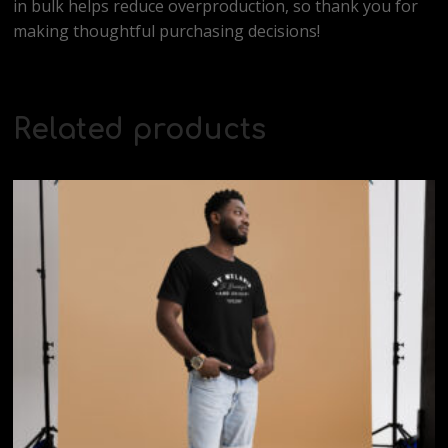
in bulk helps reduce overproduction, so thank you for
making thoughtful purchasing decisions!
Related products