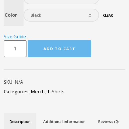
Color
CLEAR
Size Guide
ADD TO CART
SKU:
N/A
Categories:
Merch
,
T-Shirts
Description
Additional information
Reviews (0)