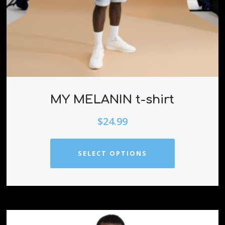
MY MELANIN t-shirt
$
24.99
SELECT OPTIONS