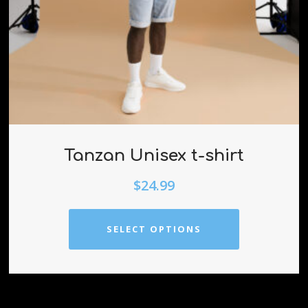
Tanzan Unisex t-shirt
$
24.99
SELECT OPTIONS