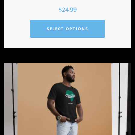
$
24.99
SELECT OPTIONS