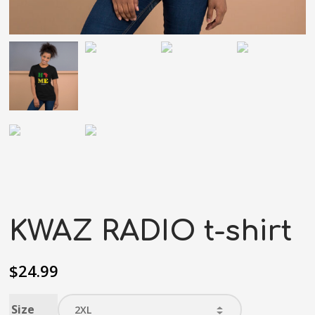
KWAZ RADIO t-shirt
$
24.99
Size