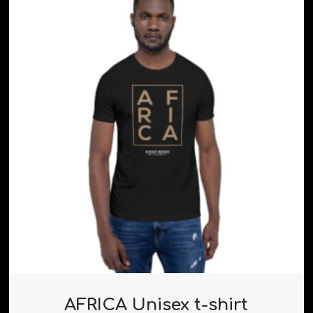
AFRICA Unisex t-shirt