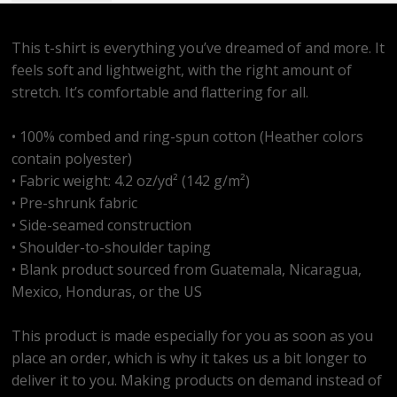
This t-shirt is everything you’ve dreamed of and more. It
feels soft and lightweight, with the right amount of
stretch. It’s comfortable and flattering for all.
• 100% combed and ring-spun cotton (Heather colors
contain polyester)
• Fabric weight: 4.2 oz/yd² (142 g/m²)
• Pre-shrunk fabric
• Side-seamed construction
• Shoulder-to-shoulder taping
• Blank product sourced from Guatemala, Nicaragua,
Mexico, Honduras, or the US
This product is made especially for you as soon as you
place an order, which is why it takes us a bit longer to
deliver it to you. Making products on demand instead of