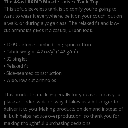
The 4Kast RADIO Muscle Unisex Tank Top
This soft, sleeveless tank is so comfy you’re going to
want to wear it everywhere, be it on your couch, out on
a walk, or during a yoga class. The relaxed fit and low-
cut armholes gives it a casual, urban look.
• 100% airlume combed ring-spun cotton
• Fabric weight: 4.2 oz/y² (142 g/m²)
• 32 singles
• Relaxed fit
• Side-seamed construction
• Wide, low-cut armholes
This product is made especially for you as soon as you
place an order, which is why it takes us a bit longer to
deliver it to you. Making products on demand instead of
in bulk helps reduce overproduction, so thank you for
making thoughtful purchasing decisions!