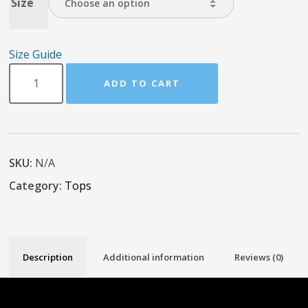
Size
Size Guide
ADD TO CART
SKU:
N/A
Category:
Tops
Description
Additional information
Reviews (0)