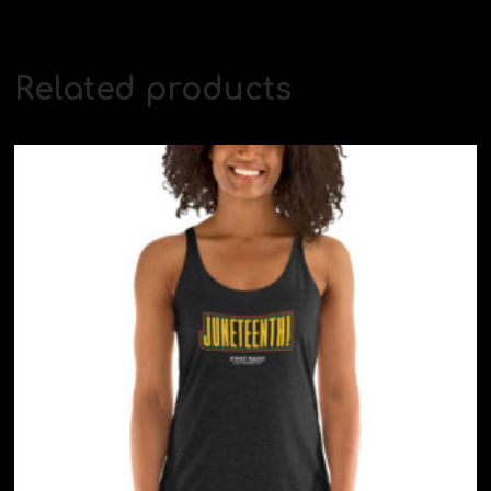
Related products