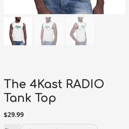
The 4Kast RADIO
Tank Top
$
29.99