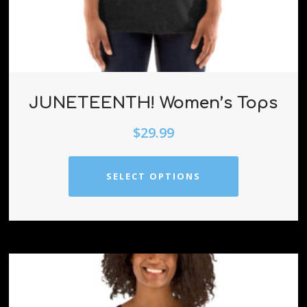
JUNETEENTH! Women’s Tops
$
29.99
SELECT OPTIONS