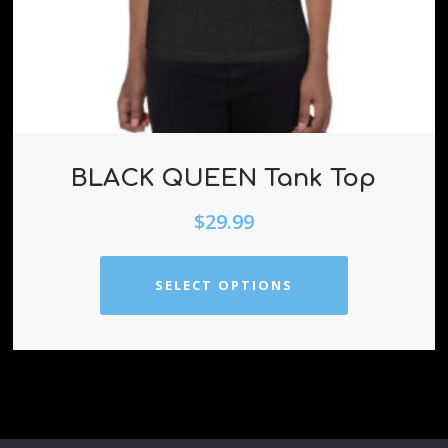
BLACK QUEEN Tank Top
$
29.99
SELECT OPTIONS