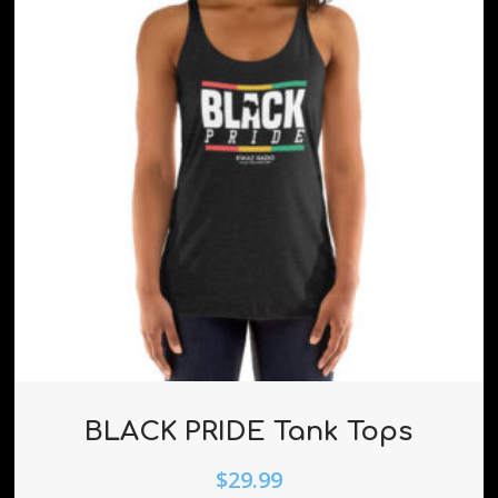
BLACK PRIDE Tank Tops
$
29.99