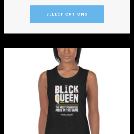
SELECT OPTIONS