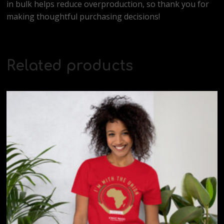
in bulk helps reduce overproduction, so thank you for
making thoughtful purchasing decisions!
Related products