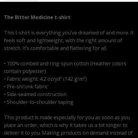
The Bitter Medicine t-shirt
This t-shirt is everything you’ve dreamed of and more. It
feels soft and lightweight, with the right amount of
stretch. It’s comfortable and flattering for all.
• 100% combed and ring-spun cotton (Heather colors
contain polyester)
• Fabric weight: 4.2 oz/yd² (142 g/m²)
• Pre-shrunk fabric
• Side-seamed construction
• Shoulder-to-shoulder taping
This product is made especially for you as soon as you
place an order, which is why it takes us a bit longer to
deliver it to you. Making products on demand instead of