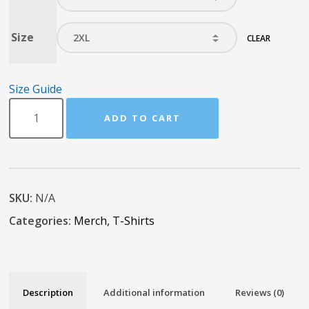
Size
CLEAR
Size Guide
ADD TO CART
SKU:
N/A
Categories:
Merch
,
T-Shirts
Description
Additional information
Reviews (0)