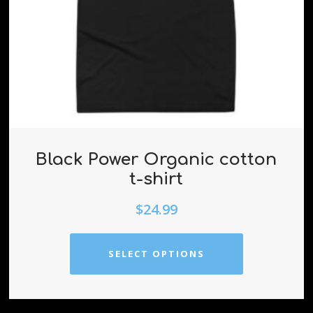
Black Power Organic cotton
t-shirt
$
24.99
SELECT OPTIONS