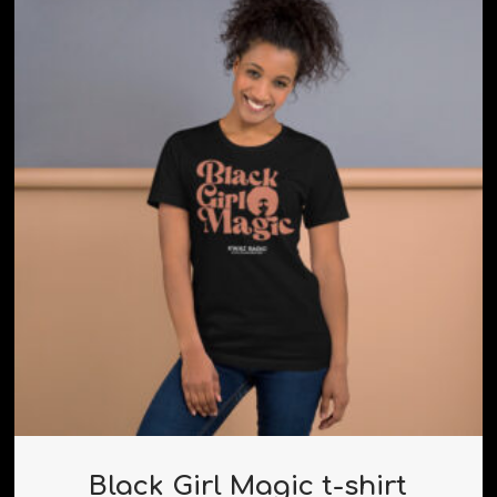
Black Girl Magic t-shirt