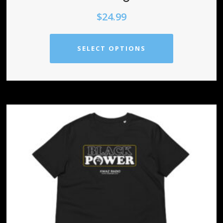
$
24.99
SELECT OPTIONS