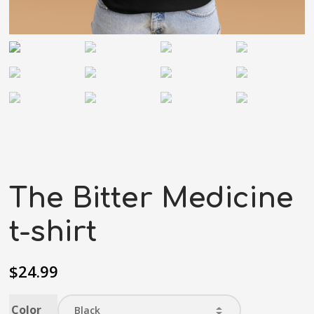
The Bitter Medicine
t-shirt
$
24.99
Color