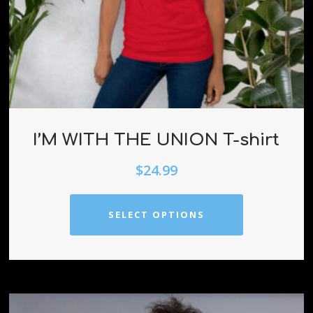
I’M WITH THE UNION T-shirt
$
24.99
SELECT OPTIONS