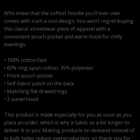
Who knew that the softest hoodie you’ll ever own
comes with such a cool design. You won’t regret buying
this classic streetwear piece of apparel with a
convenient pouch pocket and warm hood for chilly
evenings.
• 100% cotton face
• 65% ring-spun cotton, 35% polyester
• Front pouch pocket
• Self-fabric patch on the back
• Matching flat drawstrings
• 3-panel hood
This product is made especially for you as soon as you
place an order, which is why it takes us a bit longer to
deliver it to you. Making products on demand instead of
in bulk helps reduce overproduction, so thank you for