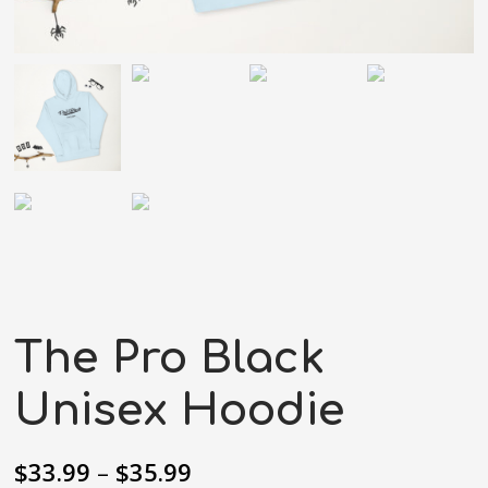
The Pro Black
Unisex Hoodie
$
33.99
–
$
35.99