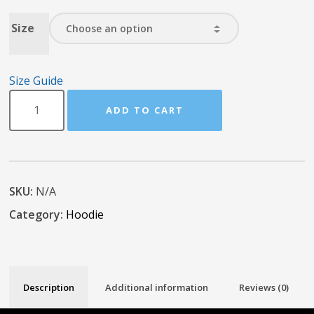
Size
Size Guide
ADD TO CART
SKU:
N/A
Category:
Hoodie
Description
Additional information
Reviews (0)