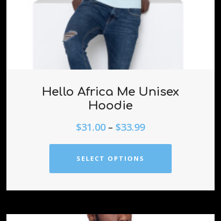
Hello Africa Me Unisex
Hoodie
$
31.00
–
$
33.99
SELECT OPTIONS