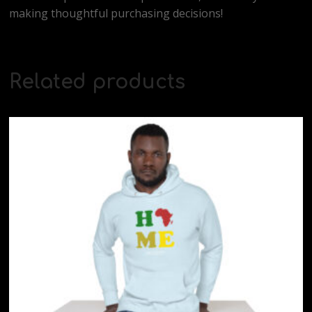
making thoughtful purchasing decisions!
Related products