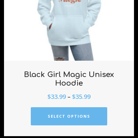
Black Girl Magic Unisex
Hoodie
$
33.99
–
$
35.99
SELECT OPTIONS