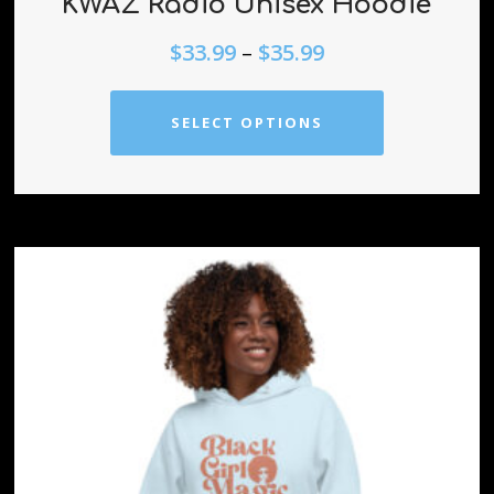
KWAZ Radio Unisex Hoodie
$
33.99
–
$
35.99
SELECT OPTIONS