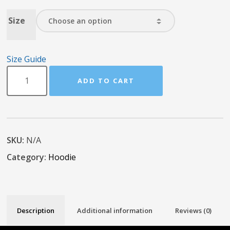
Size
Size Guide
ADD TO CART
SKU:
N/A
Category:
Hoodie
Description
Additional information
Reviews (0)