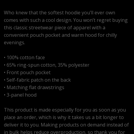
Who knew that the softest hoodie you’ll ever own
comes with such a cool design. You won’t regret buying
this classic streetwear piece of apparel with a
convenient pouch pocket and warm hood for chilly
evenings.
• 100% cotton face
• 65% ring-spun cotton, 35% polyester
• Front pouch pocket
• Self-fabric patch on the back
• Matching flat drawstrings
• 3-panel hood
This product is made especially for you as soon as you
place an order, which is why it takes us a bit longer to
deliver it to you. Making products on demand instead of
in bulk helps reduce overproduction, so thank you for