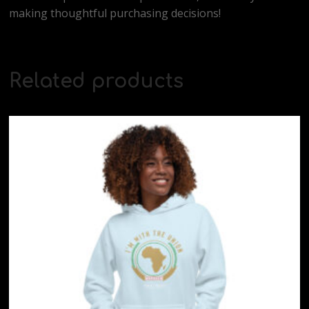
making thoughtful purchasing decisions!
Related products