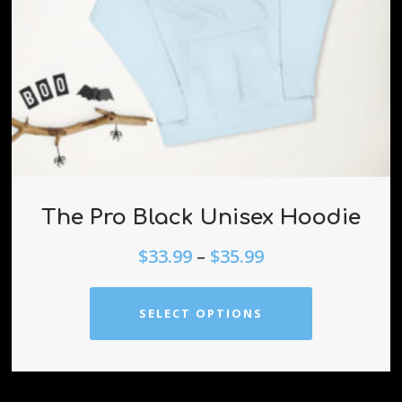
The Pro Black Unisex Hoodie
$
33.99
–
$
35.99
SELECT OPTIONS