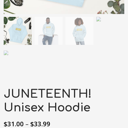
JUNETEENTH!
Unisex Hoodie
$
31.00
–
$
33.99