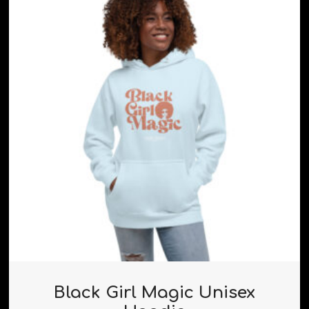
Black Girl Magic Unisex