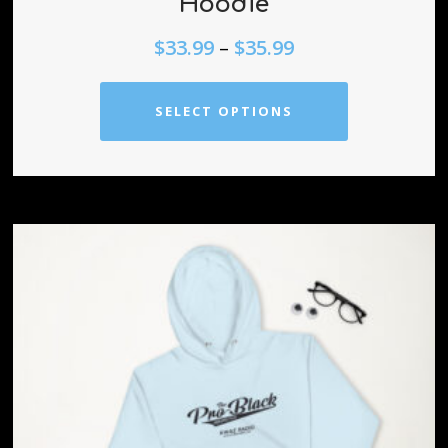
Hoodie
$
33.99
–
$
35.99
SELECT OPTIONS