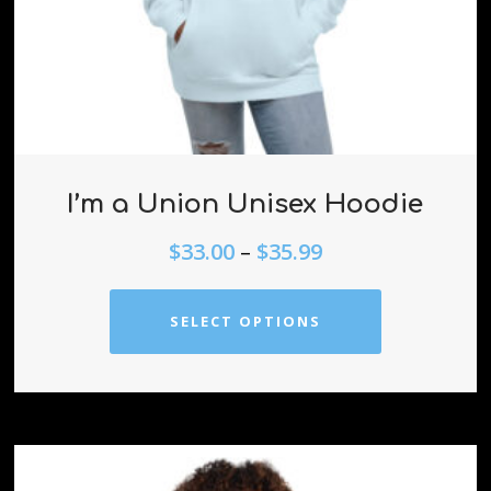
I’m a Union Unisex Hoodie
$
33.00
–
$
35.99
SELECT OPTIONS